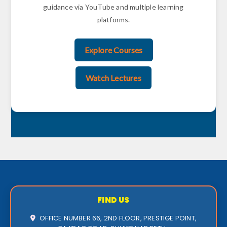
guidance via YouTube and multiple learning
platforms.
Explore Courses
Watch Lectures
FIND US
OFFICE NUMBER 66, 2ND FLOOR, PRESTIGE POINT,