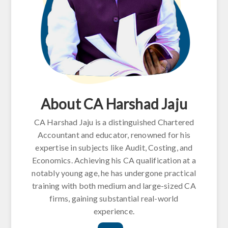
About CA Harshad Jaju
CA Harshad Jaju is a distinguished Chartered
Accountant and educator, renowned for his
expertise in subjects like Audit, Costing, and
Economics. Achieving his CA qualification at a
notably young age, he has undergone practical
training with both medium and large-sized CA
firms, gaining substantial real-world
experience.