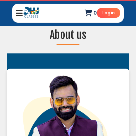
0
Login
About us