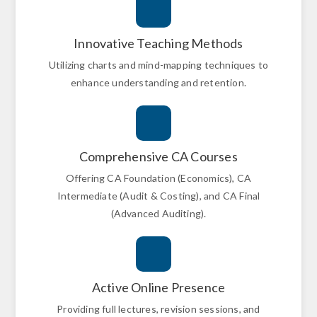
Innovative Teaching Methods
Utilizing charts and mind-mapping techniques to
enhance understanding and retention.
Comprehensive CA Courses
Offering CA Foundation (Economics), CA
Intermediate (Audit & Costing), and CA Final
(Advanced Auditing).
Active Online Presence
Providing full lectures, revision sessions, and