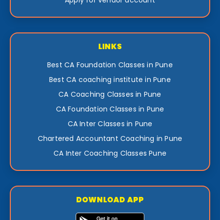
LINKS
Best CA Foundation Classes in Pune
Best CA coaching institute in Pune
CA Coaching Classes in Pune
CA Foundation Classes in Pune
CA Inter Classes in Pune
Chartered Accountant Coaching in Pune
CA Inter Coaching Classes Pune
DOWNLOAD APP