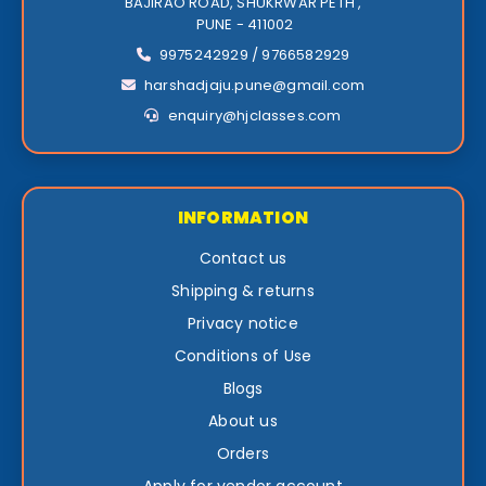
BAJIRAO ROAD, SHUKRWAR PETH ,
PUNE - 411002
9975242929 / 9766582929
harshadjaju.pune@gmail.com
enquiry@hjclasses.com
INFORMATION
Contact us
Shipping & returns
Privacy notice
Conditions of Use
Blogs
About us
Orders
Apply for vendor account