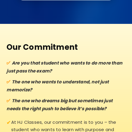
Our Commitment
Are you that student who wants to do more than
just pass the exam?
The one who wants to understand, not just
memorize?
The one who dreams big but sometimes just
needs the right push to believe it’s possible?
✔
At HJ Classes, our commitment is to you – the
student who wants to learn with purpose and