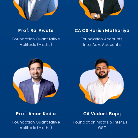
Prof. Raj Awate
CA CS Harish Mathariya
Foundation Quantitative
Foundation Accounts,
Aptitude (Maths)
Inter Adv. Accounts
Prof. Aman Kedia
CA Vedant Bajaj
Foundation Quantitative
Foundation Maths & Inter DT -
Aptitude (Maths)
GST