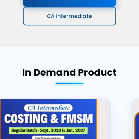
CA Intermediate
In Demand Product