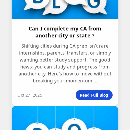
Can I complete my CA from
another city or state ?
Shifting cities during CA prep isn’t rare
internships, parents’ transfers, or simply
wanting better study support. The good
news: you can study and progress from
another city. Here’s how to move without
breaking your momentum....
Oct 27, 2025
Read Full Blog