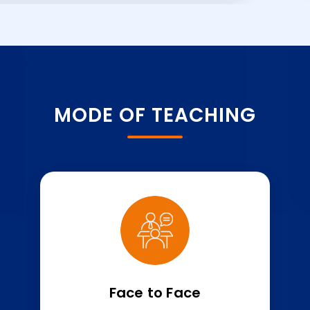
MODE OF TEACHING
Face to Face