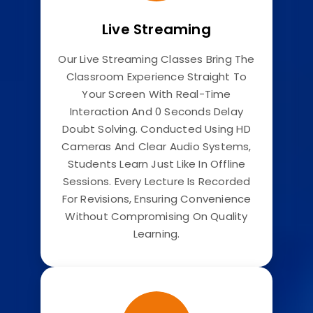
Live Streaming
Our Live Streaming Classes Bring The
Classroom Experience Straight To
Your Screen With Real-Time
Interaction And 0 Seconds Delay
Doubt Solving. Conducted Using HD
Cameras And Clear Audio Systems,
Students Learn Just Like In Offline
Sessions. Every Lecture Is Recorded
For Revisions, Ensuring Convenience
Without Compromising On Quality
Learning.