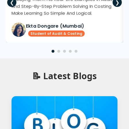
❮
❯
And Step-By-Step Problem Solving In Costing
Make Learning So Simple And Logical.
Ekta Dongare (Mumbai)
Student of Audit & Costing
📝 Latest Blogs