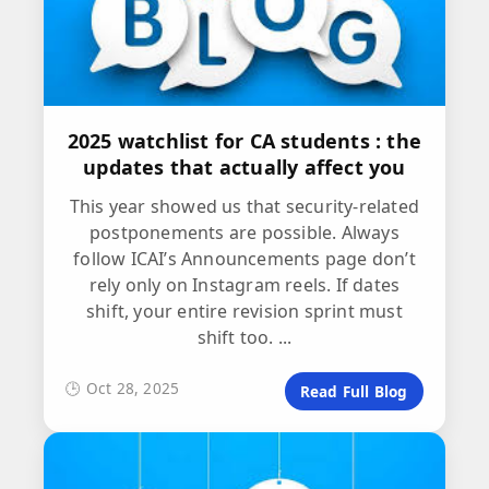
2025 watchlist for CA students : the
updates that actually affect you
This year showed us that security-related
postponements are possible. Always
follow ICAI’s Announcements page don’t
rely only on Instagram reels. If dates
shift, your entire revision sprint must
shift too. ...
🕒 Oct 28, 2025
Read Full Blog