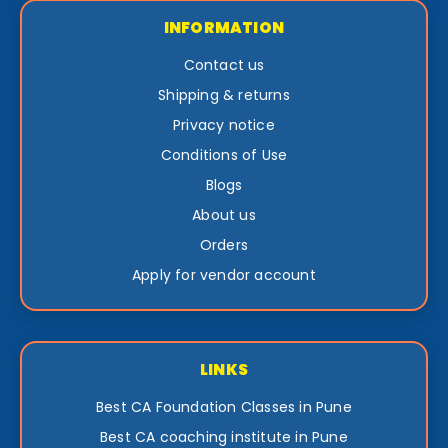
INFORMATION
Contact us
Shipping & returns
Privacy notice
Conditions of Use
Blogs
About us
Orders
Apply for vendor account
LINKS
Best CA Foundation Classes in Pune
Best CA coaching institute in Pune