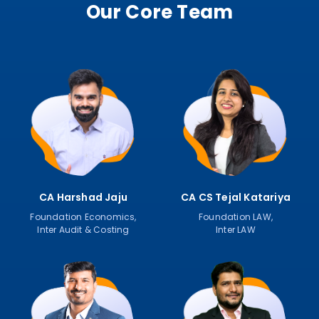
Our Core Team
CA Harshad Jaju
CA CS Tejal Katariya
Foundation Economics,
Foundation LAW,
Inter Audit & Costing
Inter LAW