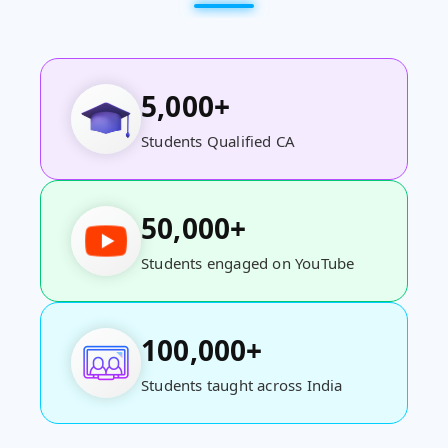
5,000+
Students Qualified CA
50,000+
Students engaged on YouTube
100,000+
Students taught across India