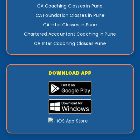
CA Coaching Classes in Pune
CA Foundation Classes in Pune
CA Inter Classes in Pune
Chartered Accountant Coaching in Pune
CA Inter Coaching Classes Pune
DOWNLOAD APP