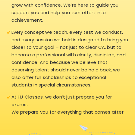
grow with confidence. We’re here to guide you,
support you and help you turn effort into
achievement.
✔
Every concept we teach, every test we conduct,
and every session we hold is designed to bring you
closer to your goal – not just to clear CA, but to
become a professional with clarity, discipline, and
confidence. And because we believe that
deserving talent should never be held back, we
also offer full scholarships to exceptional
students in special circumstances.
✔
At HJ Classes, we don’t just prepare you for
exams.
We prepare you for everything that comes after.