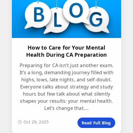
How to Care for Your Mental
Health During CA Preparation
Preparing for CA isn’t just another exam.
It’s a long, demanding journey filled with
highs, lows, late nights, and self-doubt.
Everyone talks about strategy and study
hours but few talk about what silently
shapes your results: your mental health.
Let’s change that....
🕒 Oct 29, 2025
Read Full Blog