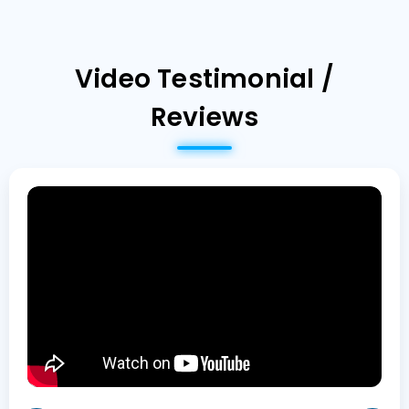
Video Testimonial /
Reviews