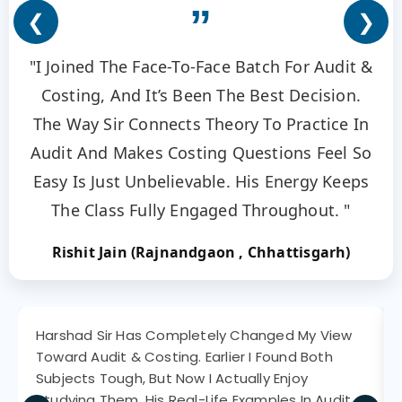
”
❮
❯
"I Joined The Face-To-Face Batch For Audit &
Costing, And It’s Been The Best Decision.
The Way Sir Connects Theory To Practice In
Audit And Makes Costing Questions Feel So
Easy Is Just Unbelievable. His Energy Keeps
The Class Fully Engaged Throughout. "
Rishit Jain (Rajnandgaon , Chhattisgarh)
Harshad Sir Has Completely Changed My View
Toward Audit & Costing. Earlier I Found Both
Subjects Tough, But Now I Actually Enjoy
Studying Them. His Real-Life Examples In Audit