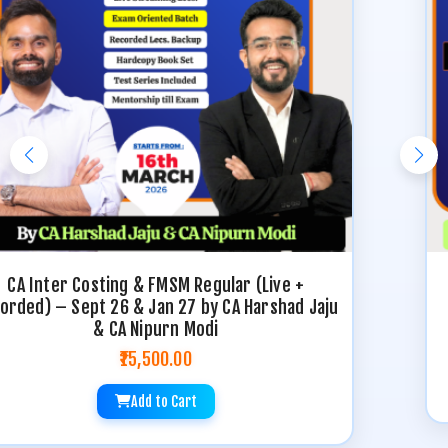
CA Inter Costing Regular (Live + Recorded) –
Sept 26 & Jan 27 by CA Harshad Jaju
₹9,000.00
Add to Cart