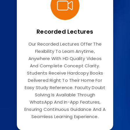
Recorded Lectures
Our Recorded Lectures Offer The
Flexibility To Learn Anytime,
Anywhere With HD Quality Videos
And Complete Concept Clarity.
Students Receive Hardcopy Books
Delivered Right To Their Home For
Easy Study Reference. Faculty Doubt
Solving Is Available Through
WhatsApp And In-App Features,
Ensuring Continuous Guidance And A
Seamless Learning Experience.