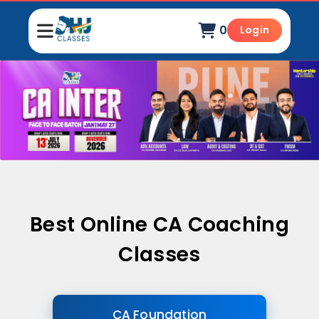
0
Login
Best Online CA Coaching
Classes
CA Foundation