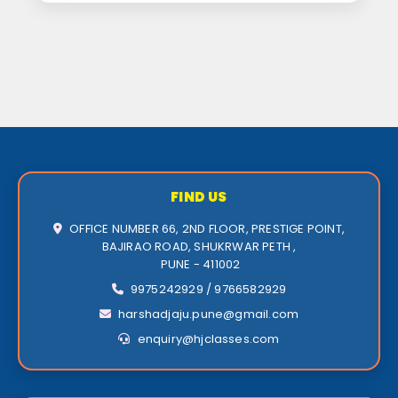
FIND US
OFFICE NUMBER 66, 2ND FLOOR, PRESTIGE POINT,
BAJIRAO ROAD, SHUKRWAR PETH ,
PUNE - 411002
9975242929 / 9766582929
harshadjaju.pune@gmail.com
enquiry@hjclasses.com