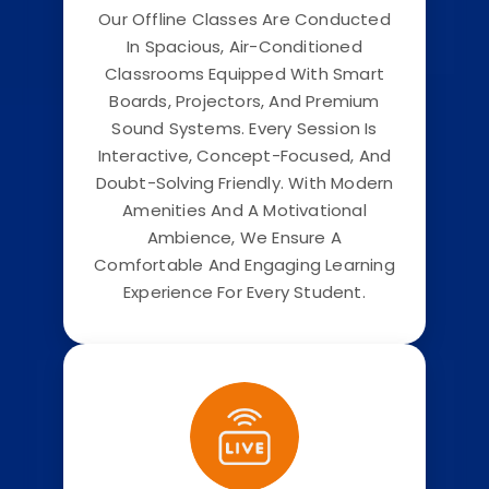
Our Offline Classes Are Conducted
In Spacious, Air-Conditioned
Classrooms Equipped With Smart
Boards, Projectors, And Premium
Sound Systems. Every Session Is
Interactive, Concept-Focused, And
Doubt-Solving Friendly. With Modern
Amenities And A Motivational
Ambience, We Ensure A
Comfortable And Engaging Learning
Experience For Every Student.