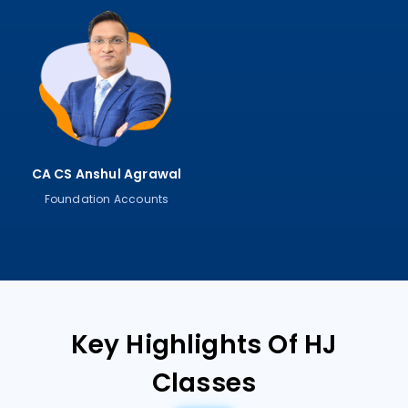
CA CS Anshul Agrawal
Foundation Accounts
Key Highlights Of HJ
Classes