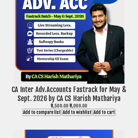
CA Inter Adv.Accounts Fastrack for May &
Sept. 2026 by CA CS Harish Mathariya
₹5,500.00
₹6,000.00
Add to compare list
Add to wishlist
Add to cart