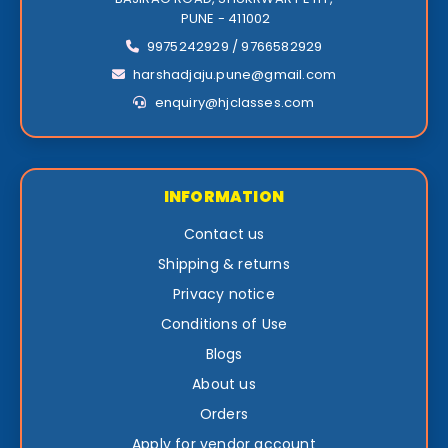
PUNE - 411002
9975242929 / 9766582929
harshadjaju.pune@gmail.com
enquiry@hjclasses.com
INFORMATION
Contact us
Shipping & returns
Privacy notice
Conditions of Use
Blogs
About us
Orders
Apply for vendor account