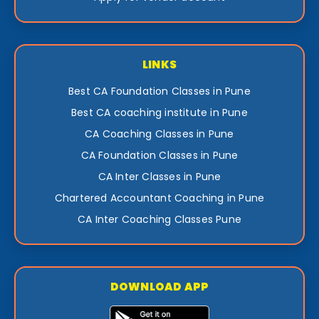
LINKS
Best CA Foundation Classes in Pune
Best CA coaching institute in Pune
CA Coaching Classes in Pune
CA Foundation Classes in Pune
CA Inter Classes in Pune
Chartered Accountant Coaching in Pune
CA Inter Coaching Classes Pune
DOWNLOAD APP