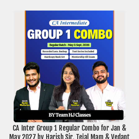
CA Inter Group 1 Regular Combo for Jan &
May 2027 by Harish Sir, Tejal Mam & Vedant