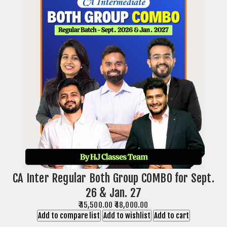
CA Inter Regular Both Group COMBO for Sept.
26 & Jan. 27
₹45,500.00
₹48,000.00
Add to compare list
Add to wishlist
Add to cart