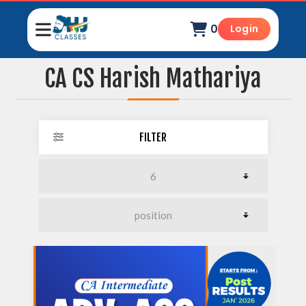
0
Login
CA CS Harish Mathariya
FILTER