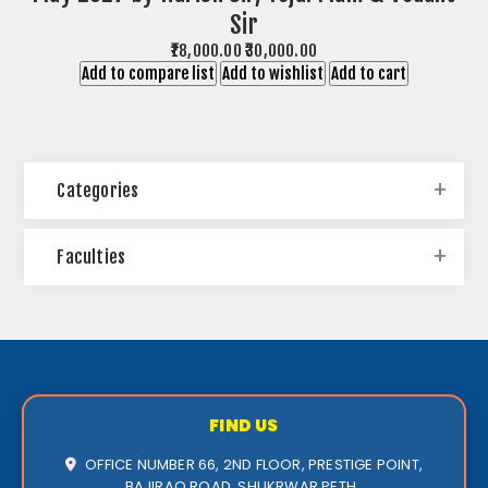
Sir
₹18,000.00
₹30,000.00
Add to compare list
Add to wishlist
Add to cart
Categories
Faculties
FIND US
OFFICE NUMBER 66, 2ND FLOOR, PRESTIGE POINT,
BAJIRAO ROAD, SHUKRWAR PETH ,