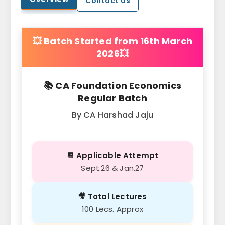
Contact Us
💥 Batch Started from 16th March
2026💥
📚 CA Foundation Economics
Regular Batch
By CA Harshad Jaju
📆 Applicable Attempt
Sept.26 & Jan.27
🎥 Total Lectures
100 Lecs. Approx