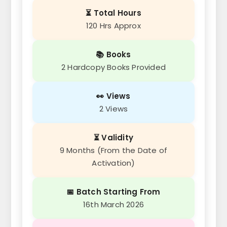
⏳ Total Hours
120 Hrs Approx
📚 Books
2 Hardcopy Books Provided
👀 Views
2 Views
⏳ Validity
9 Months (From the Date of
Activation)
📅 Batch Starting From
16th March 2026