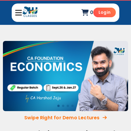
0
Login
Swipe Right for Demo Lectures