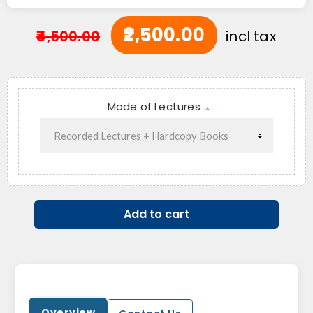
₹2,500.00
₹4,500.00
incl tax
Mode of Lectures
*
Add to cart
Overview