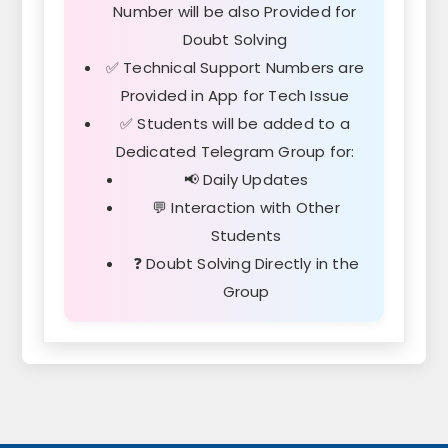
Number will be also Provided for
Doubt Solving
✅ Technical Support Numbers are
Provided in App for Tech Issue
✅ Students will be added to a
Dedicated
Telegram Group
for:
📢 Daily Updates
💬 Interaction with Other
Students
❓ Doubt Solving Directly in the
Group