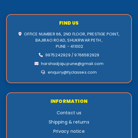
FIND US
OFFICE NUMBER 66, 2ND FLOOR, PRESTIGE POINT,
BAJIRAO ROAD, SHUKRWAR PETH ,
PUNE - 411002
9975242929 / 9766582929
harshadjaju.pune@gmail.com
enquiry@hjclasses.com
INFORMATION
Contact us
Shipping & returns
Privacy notice