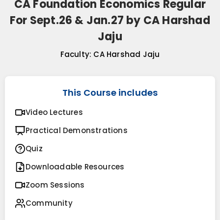
CA Foundation Economics Regular
For Sept.26 & Jan.27 by CA Harshad
Jaju
Faculty:
CA Harshad Jaju
This Course includes
Video Lectures
Practical Demonstrations
Quiz
Downloadable Resources
Zoom Sessions
Community