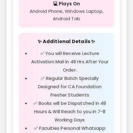
💻 Plays On
Android Phone, Windows Laptop,
Android Tab
✨ Additional Details ✨
✅ You will Receive Lecture
Activation Mail in 48 Hrs After Your
Order.
✅ Regular Batch Specially
Designed for CA Foundation
Fresher Students
✅ Books will be Dispatched in 48
Hours & Will Reach to you in 7-8
Working Days
✅ Faculties Personal Whatsapp