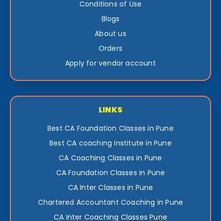
Conditions of Use
Blogs
About us
Orders
Apply for vendor account
LINKS
Best CA Foundation Classes in Pune
Best CA coaching institute in Pune
CA Coaching Classes in Pune
CA Foundation Classes in Pune
CA Inter Classes in Pune
Chartered Accountant Coaching in Pune
CA Inter Coaching Classes Pune