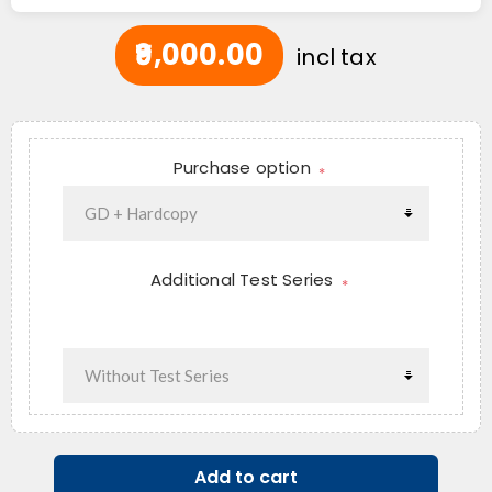
₹9,000.00
incl tax
Purchase option
*
Additional Test Series
*
Add to cart