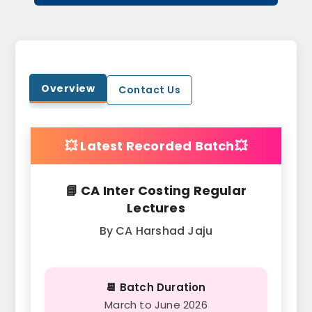
Overview
Contact Us
💥 Latest Recorded Batch💥
📘 CA Inter Costing Regular
Lectures
By CA Harshad Jaju
📆 Batch Duration
March to June 2026