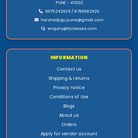
PUNE - 411002
9975242929 / 9766582929
harshadjaju.pune@gmail.com
enquiry@hjclasses.com
INFORMATION
Contact us
Shipping & returns
Privacy notice
Conditions of Use
Blogs
About us
Orders
Apply for vendor account