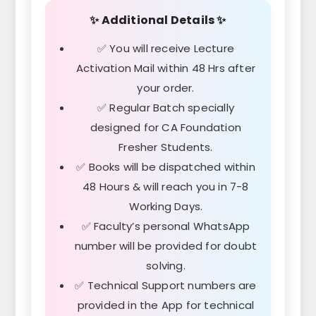
✨ Additional Details ✨
✅ You will receive Lecture
Activation Mail within 48 Hrs after
your order.
✅ Regular Batch specially
designed for CA Foundation
Fresher Students.
✅ Books will be dispatched within
48 Hours & will reach you in 7-8
Working Days.
✅ Faculty’s personal WhatsApp
number will be provided for doubt
solving.
✅ Technical Support numbers are
provided in the App for technical