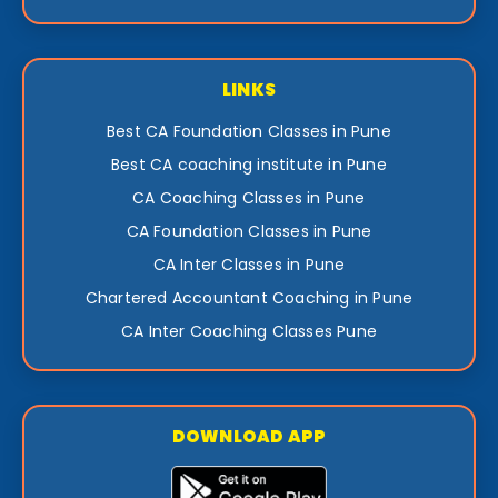
LINKS
Best CA Foundation Classes in Pune
Best CA coaching institute in Pune
CA Coaching Classes in Pune
CA Foundation Classes in Pune
CA Inter Classes in Pune
Chartered Accountant Coaching in Pune
CA Inter Coaching Classes Pune
DOWNLOAD APP