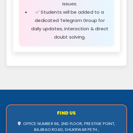
issues.
✅ Students will be added to a
dedicated Telegram Group for
daily updates, interaction & direct
doubt solving.
FIND US
OFFICE NUMBER 66, 2ND FLOOR, PRESTIGE POINT,
BAJIRAO ROAD, SHUKRWAR PETH ,