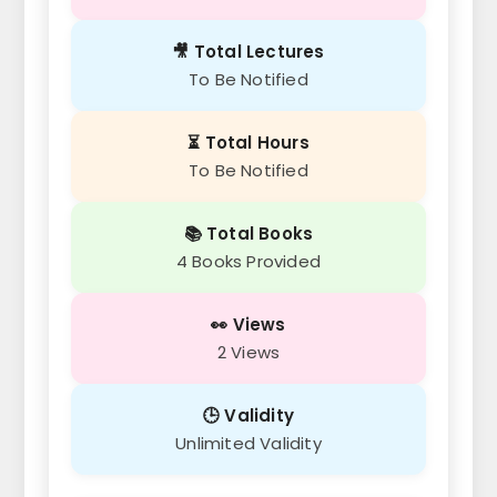
🎥 Total Lectures
To Be Notified
⏳ Total Hours
To Be Notified
📚 Total Books
4 Books Provided
👀 Views
2 Views
🕒 Validity
Unlimited Validity