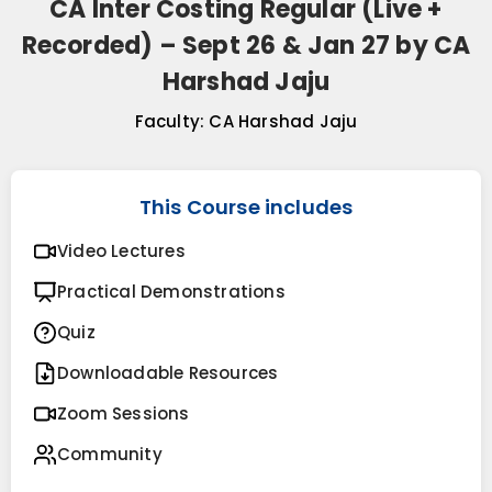
CA Inter Costing Regular (Live +
Recorded) – Sept 26 & Jan 27 by CA
Harshad Jaju
Faculty:
CA Harshad Jaju
This Course includes
Video Lectures
Practical Demonstrations
Quiz
Downloadable Resources
Zoom Sessions
Community