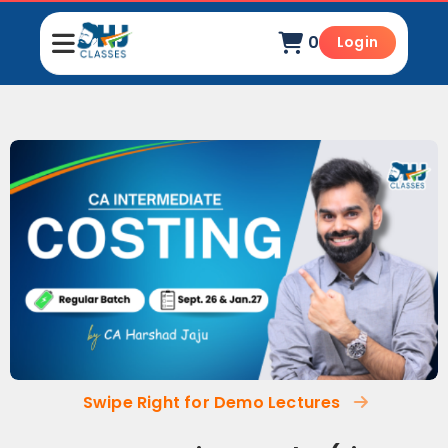
0
Login
Swipe Right for Demo Lectures