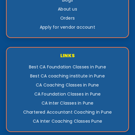
Blogs
About us
Orders
Apply for vendor account
LINKS
Best CA Foundation Classes in Pune
Best CA coaching institute in Pune
CA Coaching Classes in Pune
CA Foundation Classes in Pune
CA Inter Classes in Pune
Chartered Accountant Coaching in Pune
CA Inter Coaching Classes Pune