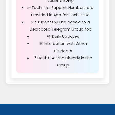
Doubt Solving
✅ Technical Support Numbers are
Provided in App for Tech Issue
✅ Students will be added to a
Dedicated Telegram Group for:
📢 Daily Updates
💬 Interaction with Other
Students
❓ Doubt Solving Directly in the
Group