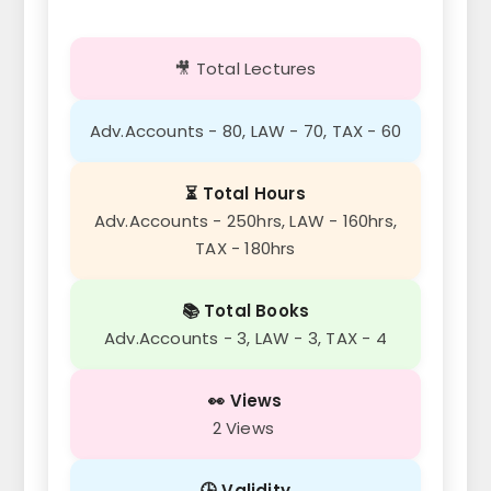
🎥 Total Lectures
Adv.Accounts - 80, LAW - 70, TAX - 60
⏳ Total Hours
Adv.Accounts - 250hrs, LAW - 160hrs,
TAX - 180hrs
📚 Total Books
Adv.Accounts - 3, LAW - 3, TAX - 4
👀 Views
2 Views
🕒 Validity