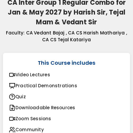
CA Inter Group 1 Regular Combo for
Jan & May 2027 by Harish Sir, Tejal
Mam & Vedant Sir
Faculty:
CA Vedant Bajaj
,
CA CS Harish Mathariya
,
CA CS Tejal Katariya
This Course includes
Video Lectures
Practical Demonstrations
Quiz
Downloadable Resources
Zoom Sessions
Community