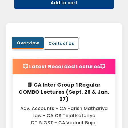
Add to cart
Overview
Contact Us
💥 Latest Recorded Lectures💥
📘 CA Inter Group 1 Regular
COMBO Lectures (Sept. 26 & Jan.
27)
Adv. Accounts - CA Harish Mathariya
Law - CA CS Tejal Katariya
DT & GST - CA Vedant Bajaj