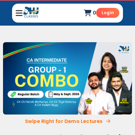
0
Login
Swipe Right for Demo Lectures