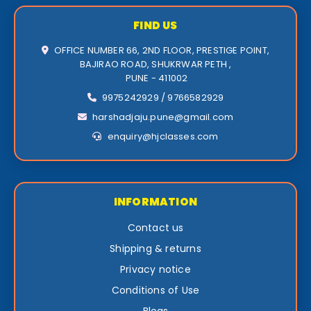
FIND US
OFFICE NUMBER 66, 2ND FLOOR, PRESTIGE POINT,
BAJIRAO ROAD, SHUKRWAR PETH ,
PUNE - 411002
9975242929 / 9766582929
harshadjaju.pune@gmail.com
enquiry@hjclasses.com
INFORMATION
Contact us
Shipping & returns
Privacy notice
Conditions of Use