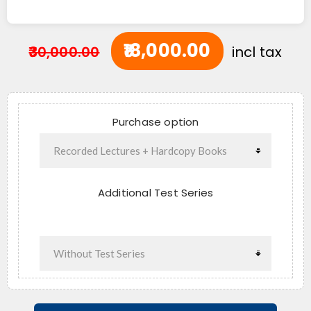
₹18,000.00
₹30,000.00
incl tax
Purchase option
Additional Test Series