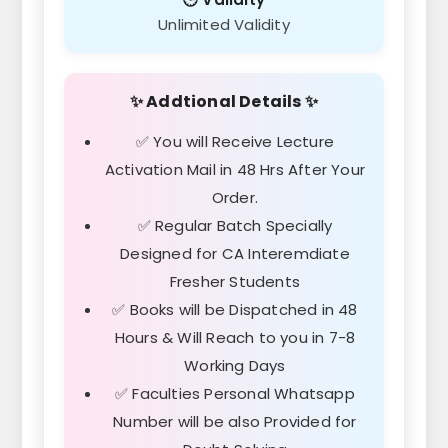
Unlimited Validity
✨ Addtional Details ✨
✅ You will Receive Lecture
Activation Mail in 48 Hrs After Your
Order.
✅ Regular Batch Specially
Designed for CA Interemdiate
Fresher Students
✅ Books will be Dispatched in 48
Hours & Will Reach to you in 7-8
Working Days
✅ Faculties Personal Whatsapp
Number will be also Provided for