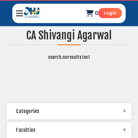
0
Login
CA Shivangi Agarwal
search.noresultstext
Categories
Faculties