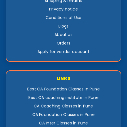
Shipping & returns
Privacy notice
Conditions of Use
Blogs
About us
Orders
Apply for vendor account
LINKS
Best CA Foundation Classes in Pune
Best CA coaching institute in Pune
CA Coaching Classes in Pune
CA Foundation Classes in Pune
CA Inter Classes in Pune