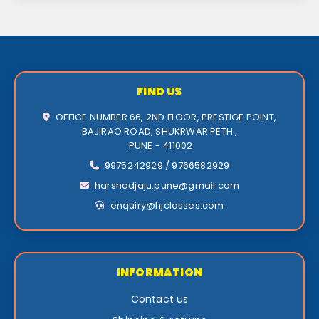
FIND US
OFFICE NUMBER 66, 2ND FLOOR, PRESTIGE POINT,
BAJIRAO ROAD, SHUKRWAR PETH ,
PUNE - 411002
9975242929 / 9766582929
harshadjaju.pune@gmail.com
enquiry@hjclasses.com
INFORMATION
Contact us