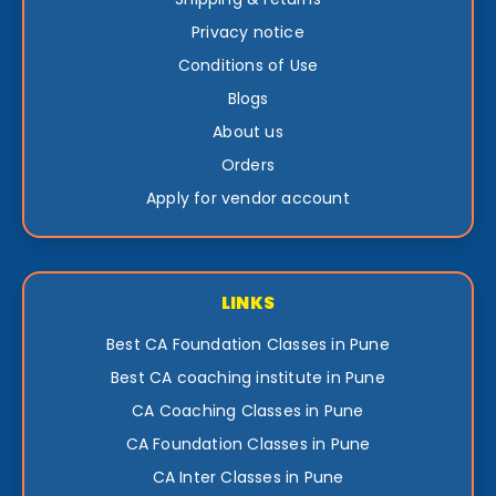
Privacy notice
Conditions of Use
Blogs
About us
Orders
Apply for vendor account
LINKS
Best CA Foundation Classes in Pune
Best CA coaching institute in Pune
CA Coaching Classes in Pune
CA Foundation Classes in Pune
CA Inter Classes in Pune