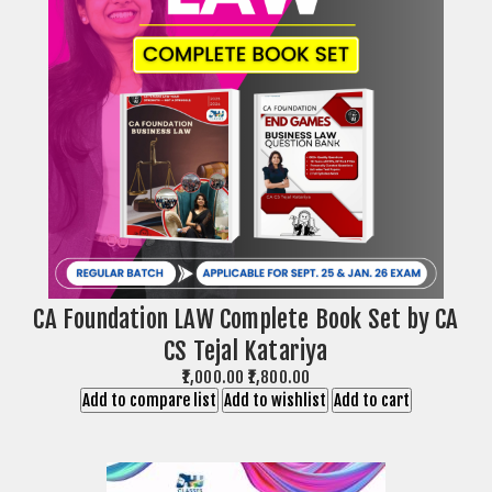
CA Foundation LAW Complete Book Set by CA
CS Tejal Katariya
₹1,000.00
₹1,800.00
Add to compare list
Add to wishlist
Add to cart