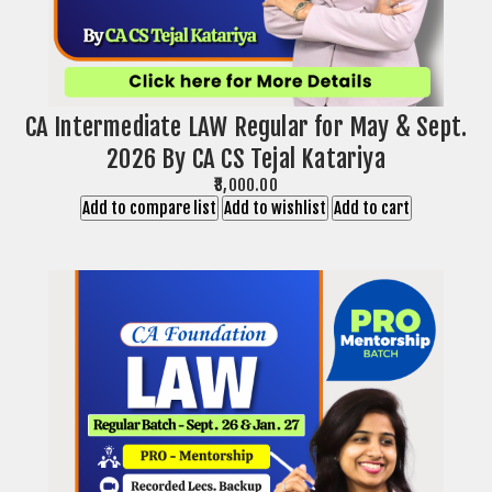
CA Intermediate LAW Regular for May & Sept.
2026 By CA CS Tejal Katariya
₹8,000.00
Add to compare list
Add to wishlist
Add to cart