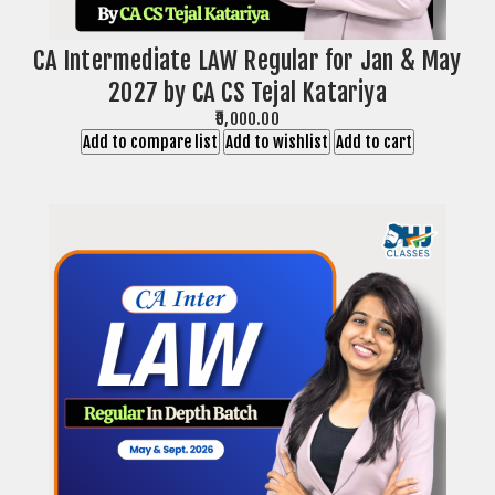
CA Intermediate LAW Regular for Jan & May
2027 by CA CS Tejal Katariya
₹9,000.00
Add to compare list
Add to wishlist
Add to cart