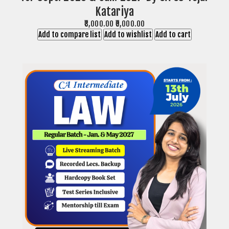
Katariya
₹8,000.00
₹9,000.00
Add to compare list
Add to wishlist
Add to cart