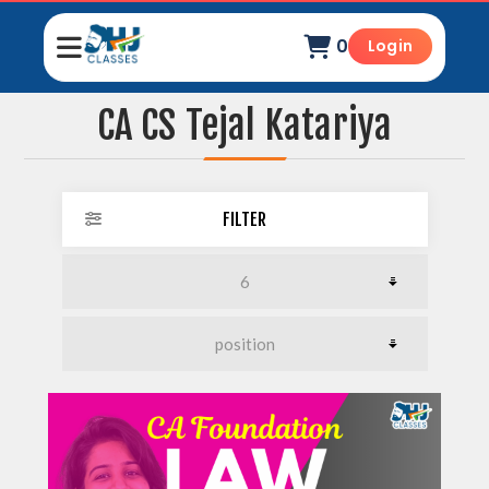
0
Login
CA CS Tejal Katariya
FILTER