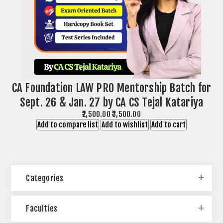
CA Foundation LAW PRO Mentorship Batch for
Sept. 26 & Jan. 27 by CA CS Tejal Katariya
₹2,500.00
₹3,500.00
Add to compare list
Add to wishlist
Add to cart
Categories
Faculties