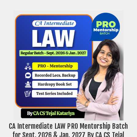
CA Intermediate LAW PRO Mentorship Batch
for Sept. 2026 & Jan. 2027 By CA CS Tejal