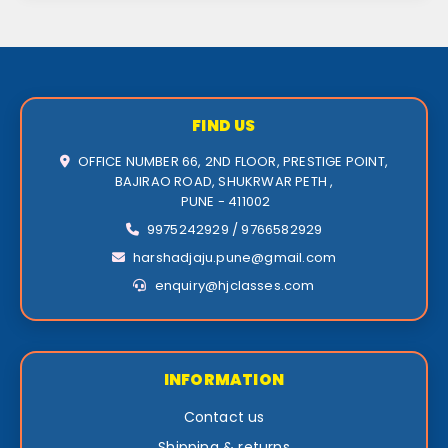
FIND US
OFFICE NUMBER 66, 2ND FLOOR, PRESTIGE POINT,
BAJIRAO ROAD, SHUKRWAR PETH ,
PUNE - 411002
9975242929 / 9766582929
harshadjaju.pune@gmail.com
enquiry@hjclasses.com
INFORMATION
Contact us
Shipping & returns