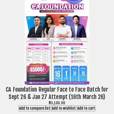
CA Foundation Regular Face to Face Batch for
Sept 26 & Jan 27 Attempt (16th March 26)
₹53,100.00
Add to compare list
Add to wishlist
Add to cart