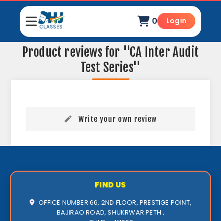
0
Login
Product reviews for
CA Inter Audit
Test Series
Write your own review
FIND US
OFFICE NUMBER 66, 2ND FLOOR, PRESTIGE POINT,
BAJIRAO ROAD, SHUKRWAR PETH ,