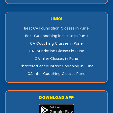
LINKS
Best CA Foundation Classes in Pune
Best CA coaching institute in Pune
CA Coaching Classes in Pune
CA Foundation Classes in Pune
CA Inter Classes in Pune
Chartered Accountant Coaching in Pune
CA Inter Coaching Classes Pune
DOWNLOAD APP