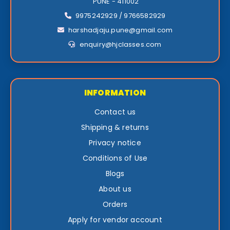
PUNE - 411002
9975242929 / 9766582929
harshadjaju.pune@gmail.com
enquiry@hjclasses.com
INFORMATION
Contact us
Shipping & returns
Privacy notice
Conditions of Use
Blogs
About us
Orders
Apply for vendor account