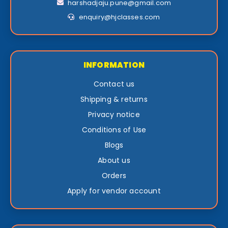
harshadjaju.pune@gmail.com
enquiry@hjclasses.com
INFORMATION
Contact us
Shipping & returns
Privacy notice
Conditions of Use
Blogs
About us
Orders
Apply for vendor account