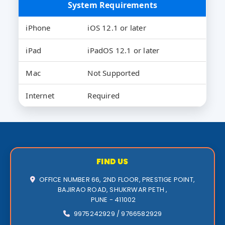
System Requirements
iPhone
iOS 12.1 or later
iPad
iPadOS 12.1 or later
Mac
Not Supported
Internet
Required
FIND US
OFFICE NUMBER 66, 2ND FLOOR, PRESTIGE POINT,
BAJIRAO ROAD, SHUKRWAR PETH ,
PUNE - 411002
9975242929 / 9766582929