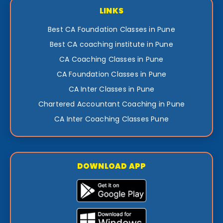
LINKS
Best CA Foundation Classes in Pune
Best CA coaching institute in Pune
CA Coaching Classes in Pune
CA Foundation Classes in Pune
CA Inter Classes in Pune
Chartered Accountant Coaching in Pune
CA Inter Coaching Classes Pune
DOWNLOAD APP