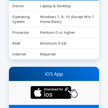
Device
Laptop & Desktop
Operating
Windows 7, 8, 10 (Except Win 7
System
Home Basic)
Processor
Pentium D or higher
RAM
Minimum 4 GB
Internet
Required
iOS App