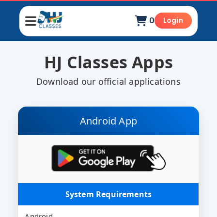
0
Login
HJ Classes Apps
Download our official applications
Android App
System Requirements
Android