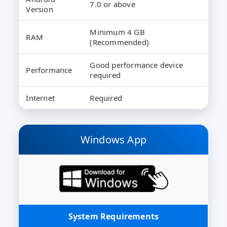
7.0 or above
Version
Minimum 4 GB
RAM
(Recommended)
Good performance device
Performance
required
Internet
Required
Windows App
System Requirements