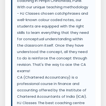
coaching in Pimpri Chinchwad, Pune.
With our unique teaching methodology
- HJ Classes chosen catchphrases and
well-known colour coded notes, our
students are equipped with the right
skills to learn everything that they need
for conceptual understanding within
the classroom itself. Once they have
understood the concept, all they need
to do is reinforce the concept through
revision. That's the way to ace the CA
exams!
CA (Chartered Accountancy) is a
professional course in finance and
accounting offered by the Institute of
Chartered Accountants of India (ICAI).
HJ Classes The best coaching centre