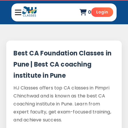
0
Login
Best CA Foundation Classes in
Pune | Best CA coaching
institute in Pune
HJ Classes offers top CA classes in Pimpri
Chinchwad and is known as the best CA
coaching institute in Pune. Learn from
expert faculty, get exam-focused training,
and achieve success.