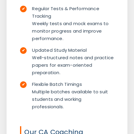
Regular Tests & Performance
Tracking
Weekly tests and mock exams to
monitor progress and improve
performance.
Updated Study Material
Well-structured notes and practice
papers for exam-oriented
preparation.
Flexible Batch Timings
Multiple batches available to suit
students and working
professionals.
Our CA Coaching