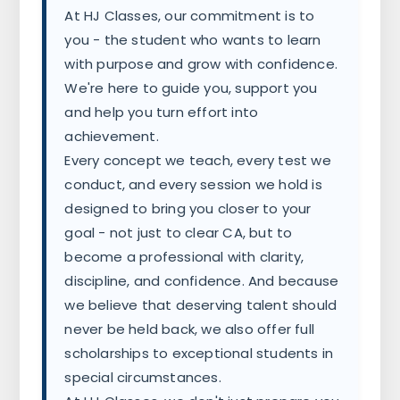
At HJ Classes, our commitment is to
you - the student who wants to learn
with purpose and grow with confidence.
We're here to guide you, support you
and help you turn effort into
achievement.
Every concept we teach, every test we
conduct, and every session we hold is
designed to bring you closer to your
goal - not just to clear CA, but to
become a professional with clarity,
discipline, and confidence. And because
we believe that deserving talent should
never be held back, we also offer full
scholarships to exceptional students in
special circumstances.