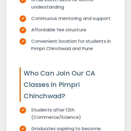
understanding
Continuous mentoring and support
Affordable fee structure
Convenient location for students in
Pimpri Chinchwad and Pune
Who Can Join Our CA
Classes in Pimpri
Chinchwad?
Students after 12th
(Commerce/Science)
Graduates aspiring to become