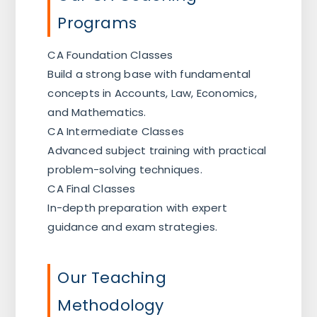
Programs
CA Foundation Classes
Build a strong base with fundamental
concepts in Accounts, Law, Economics,
and Mathematics.
CA Intermediate Classes
Advanced subject training with practical
problem-solving techniques.
CA Final Classes
In-depth preparation with expert
guidance and exam strategies.
Our Teaching
Methodology