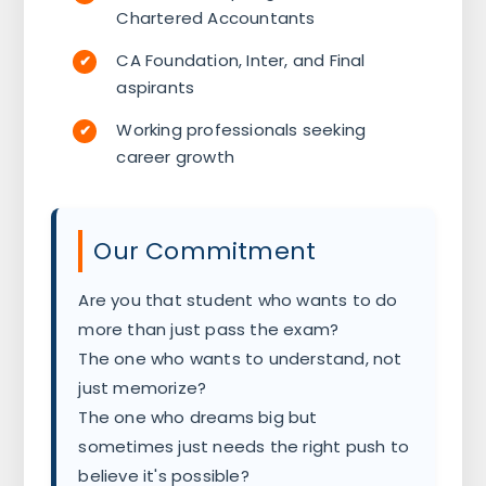
Chartered Accountants
CA Foundation, Inter, and Final
aspirants
Working professionals seeking
career growth
Our Commitment
Are you that student who wants to do
more than just pass the exam?
The one who wants to understand, not
just memorize?
The one who dreams big but
sometimes just needs the right push to
believe it's possible?