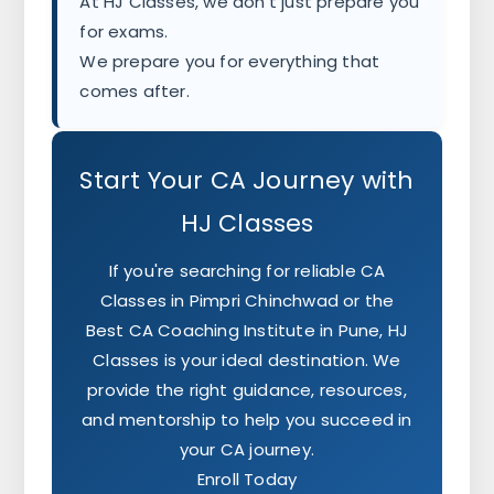
At HJ Classes, we don't just prepare you
for exams.
We prepare you for everything that
comes after.
Start Your CA Journey with
HJ Classes
If you're searching for reliable CA
Classes in Pimpri Chinchwad or the
Best CA Coaching Institute in Pune, HJ
Classes is your ideal destination. We
provide the right guidance, resources,
and mentorship to help you succeed in
your CA journey.
Enroll Today