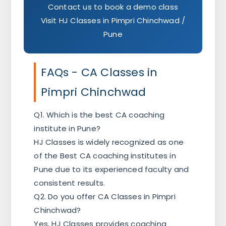
Contact us to book a demo class
Visit HJ Classes in Pimpri Chinchwad /
Pune
FAQs - CA Classes in
Pimpri Chinchwad
Q1. Which is the best CA coaching
institute in Pune?
HJ Classes is widely recognized as one
of the Best CA coaching institutes in
Pune due to its experienced faculty and
consistent results.
Q2. Do you offer CA Classes in Pimpri
Chinchwad?
Yes, HJ Classes provides coaching