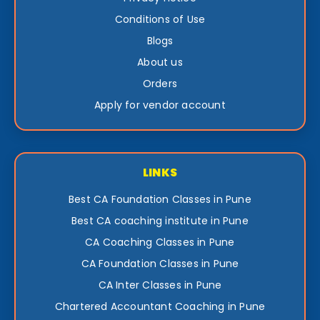
Conditions of Use
Blogs
About us
Orders
Apply for vendor account
LINKS
Best CA Foundation Classes in Pune
Best CA coaching institute in Pune
CA Coaching Classes in Pune
CA Foundation Classes in Pune
CA Inter Classes in Pune
Chartered Accountant Coaching in Pune