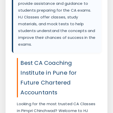
provide assistance and guidance to
students preparing for the CA exams.
HJ Classes offer classes, study
materials, and mock tests to help
students understand the concepts and
improve their chances of success in the
exams.
Best CA Coaching
Institute in Pune for
Future Chartered
Accountants
Looking for the most trusted CA Classes
in Pimpri Chinchwad? Welcome to HJ