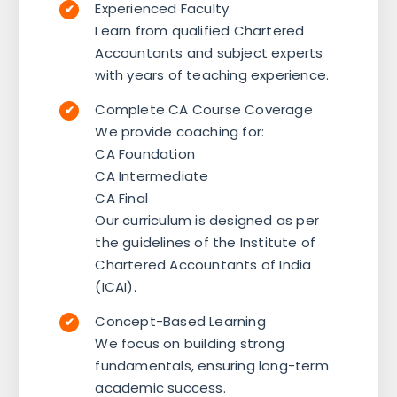
Experienced Faculty
Learn from qualified Chartered
Accountants and subject experts
with years of teaching experience.
Complete CA Course Coverage
We provide coaching for:
CA Foundation
CA Intermediate
CA Final
Our curriculum is designed as per
the guidelines of the Institute of
Chartered Accountants of India
(ICAI).
Concept-Based Learning
We focus on building strong
fundamentals, ensuring long-term
academic success.