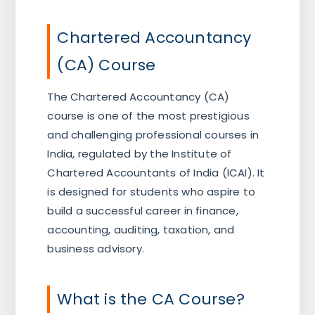
Chartered Accountancy
(CA) Course
The Chartered Accountancy (CA)
course is one of the most prestigious
and challenging professional courses in
India, regulated by the Institute of
Chartered Accountants of India (ICAI). It
is designed for students who aspire to
build a successful career in finance,
accounting, auditing, taxation, and
business advisory.
What is the CA Course?