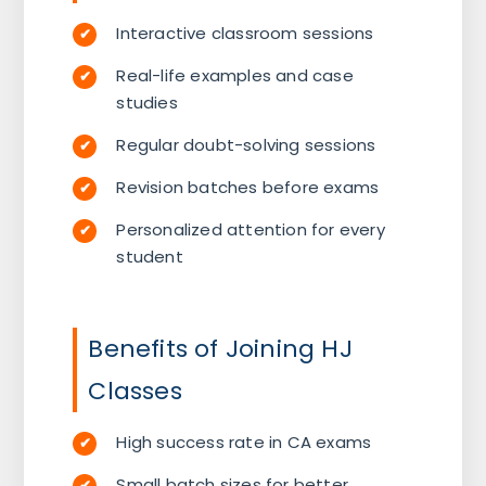
Interactive classroom sessions
Real-life examples and case
studies
Regular doubt-solving sessions
Revision batches before exams
Personalized attention for every
student
Benefits of Joining HJ
Classes
High success rate in CA exams
Small batch sizes for better