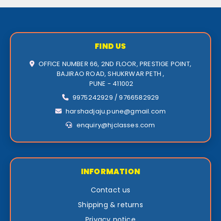
FIND US
OFFICE NUMBER 66, 2ND FLOOR, PRESTIGE POINT,
BAJIRAO ROAD, SHUKRWAR PETH ,
PUNE - 411002
9975242929 / 9766582929
harshadjaju.pune@gmail.com
enquiry@hjclasses.com
INFORMATION
Contact us
Shipping & returns
Privacy notice