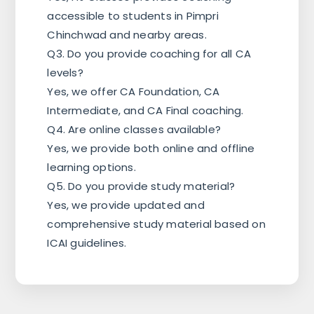
accessible to students in Pimpri
Chinchwad and nearby areas.
Q3. Do you provide coaching for all CA
levels?
Yes, we offer CA Foundation, CA
Intermediate, and CA Final coaching.
Q4. Are online classes available?
Yes, we provide both online and offline
learning options.
Q5. Do you provide study material?
Yes, we provide updated and
comprehensive study material based on
ICAI guidelines.