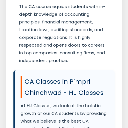
The CA course equips students with in-
depth knowledge of accounting
principles, financial management,
taxation laws, auditing standards, and
corporate regulations. It is highly
respected and opens doors to careers
in top companies, consulting firms, and
independent practice.
CA Classes in Pimpri
Chinchwad - HJ Classes
At HJ Classes, we look at the holistic
growth of our CA students by providing
what we believe is the best CA