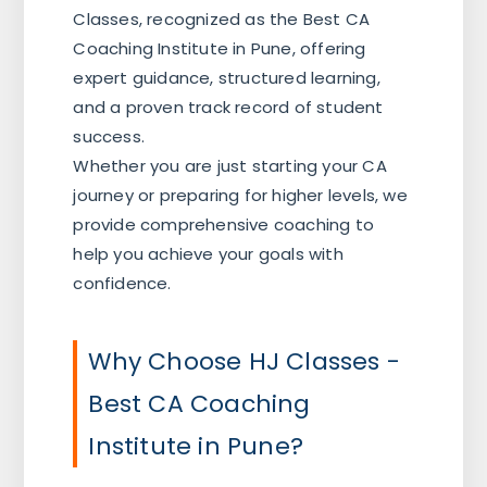
Classes, recognized as the Best CA
Coaching Institute in Pune, offering
expert guidance, structured learning,
and a proven track record of student
success.
Whether you are just starting your CA
journey or preparing for higher levels, we
provide comprehensive coaching to
help you achieve your goals with
confidence.
Why Choose HJ Classes -
Best CA Coaching
Institute in Pune?