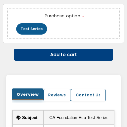
Purchase option
*
Test Series
Add to cart
Overview
Reviews
Contact Us
📚 Subject
CA Foundation Eco Test Series