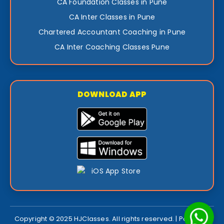
CA Foundation Classes in Pune
CA Inter Classes in Pune
Chartered Accountant Coaching in Pune
CA Inter Coaching Classes Pune
DOWNLOAD APP
Copyright © 2025 HJClasses. All rights reserved. | Powered