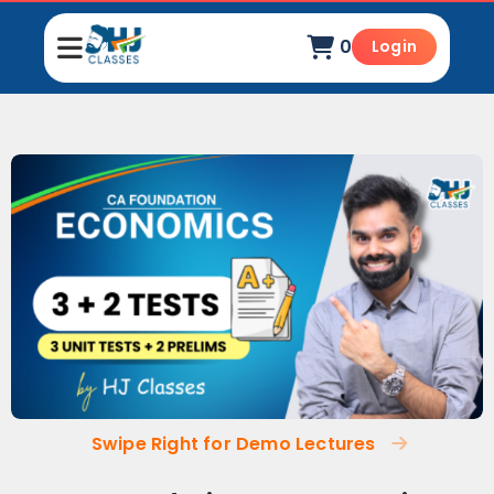
0
Login
Swipe Right for Demo Lectures