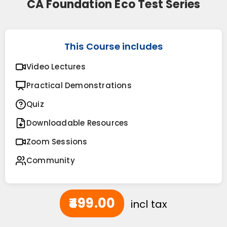
CA Foundation Eco Test Series
This Course includes
Video Lectures
Practical Demonstrations
Quiz
Downloadable Resources
Zoom Sessions
Community
₹499.00
incl tax