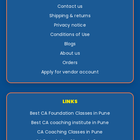
Contact us
Shipping & returns
Privacy notice
Conditions of Use
Blogs
About us
Orders
Apply for vendor account
LINKS
Best CA Foundation Classes in Pune
Best CA coaching institute in Pune
CA Coaching Classes in Pune