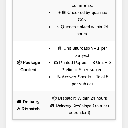
comments.
👨‍🏫 Checked by qualified
CAs.
⚡ Queries solved within 24
hours.
📘 Unit Bifurcation – 1 per
subject
📦 Package
🖨️ Printed Papers – 3 Unit + 2
Content
Prelim = 5 per subject
📝 Answer Sheets – Total 5
per subject
📦 Dispatch: Within 24 hours
🚚 Delivery
🚛 Delivery: 3–7 days (location
& Dispatch
dependent)