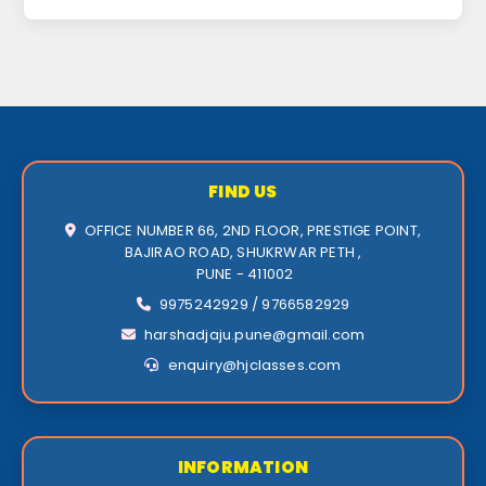
FIND US
OFFICE NUMBER 66, 2ND FLOOR, PRESTIGE POINT,
BAJIRAO ROAD, SHUKRWAR PETH ,
PUNE - 411002
9975242929 / 9766582929
harshadjaju.pune@gmail.com
enquiry@hjclasses.com
INFORMATION