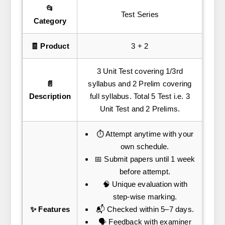
📂
Test Series
Category
🧾 Product
3 + 2
3 Unit Test covering 1/3rd
📄
syllabus and 2 Prelim covering
Description
full syllabus. Total 5 Test i.e. 3
Unit Test and 2 Prelims.
⏱️ Attempt anytime with your
own schedule.
📅 Submit papers until 1 week
before attempt.
🧠 Unique evaluation with
step-wise marking.
✨ Features
📬 Checked within 5–7 days.
🗣️ Feedback with examiner