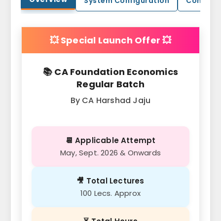
System Configuration
Contact
💥 Special Launch Offer 💥
📚 CA Foundation Economics
Regular Batch
By CA Harshad Jaju
📆 Applicable Attempt
May, Sept. 2026 & Onwards
🎥 Total Lectures
100 Lecs. Approx