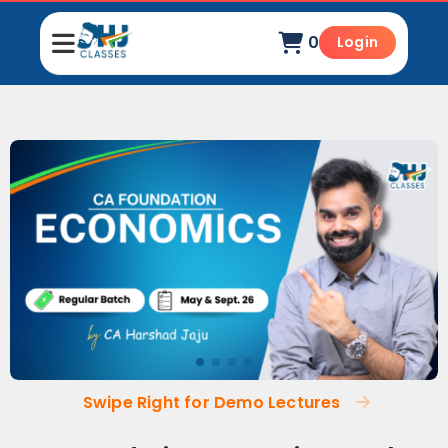
0
Login
Swipe Right for Demo Lectures