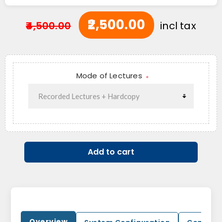
₹2,500.00
₹4,500.00
incl tax
Mode of Lectures
*
Add to cart
Overview