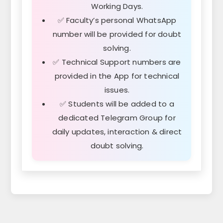
Working Days.
✅ Faculty’s personal WhatsApp
number will be provided for doubt
solving.
✅ Technical Support numbers are
provided in the App for technical
issues.
✅ Students will be added to a
dedicated Telegram Group for
daily updates, interaction & direct
doubt solving.