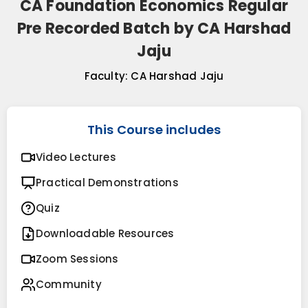
CA Foundation Economics Regular
Pre Recorded Batch by CA Harshad
Jaju
Faculty:
CA Harshad Jaju
This Course includes
Video Lectures
Practical Demonstrations
Quiz
Downloadable Resources
Zoom Sessions
Community