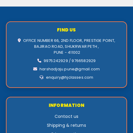
FIND US
OFFICE NUMBER 66, 2ND FLOOR, PRESTIGE POINT,
BAJIRAO ROAD, SHUKRWAR PETH ,
PUNE - 411002
9975242929 / 9766582929
harshadjaju.pune@gmail.com
enquiry@hjclasses.com
INFORMATION
Contact us
Shipping & returns