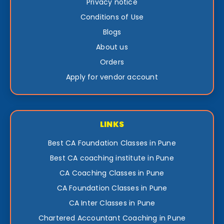
Privacy notice
Conditions of Use
Blogs
About us
Orders
Apply for vendor account
LINKS
Best CA Foundation Classes in Pune
Best CA coaching institute in Pune
CA Coaching Classes in Pune
CA Foundation Classes in Pune
CA Inter Classes in Pune
Chartered Accountant Coaching in Pune