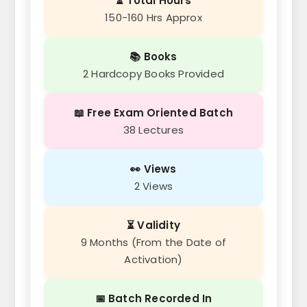
⏳ Total Hours
150-160 Hrs Approx
📚 Books
2 Hardcopy Books Provided
📖 Free Exam Oriented Batch
38 Lectures
👀 Views
2 Views
⏳ Validity
9 Months (From the Date of
Activation)
📅 Batch Recorded In