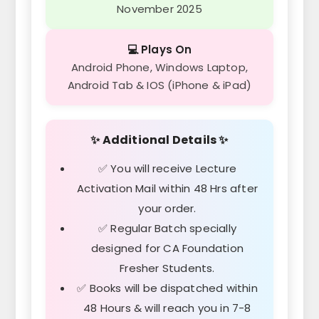
November 2025
💻 Plays On
Android Phone, Windows Laptop,
Android Tab & IOS (iPhone & iPad)
✨ Additional Details ✨
✅ You will receive Lecture
Activation Mail within 48 Hrs after
your order.
✅ Regular Batch specially
designed for CA Foundation
Fresher Students.
✅ Books will be dispatched within
48 Hours & will reach you in 7-8