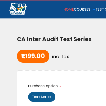
HOME
COURSES
TEST 
CA Inter Audit Test Series
₹1,199.00
incl tax
Purchase option
*
Test Series