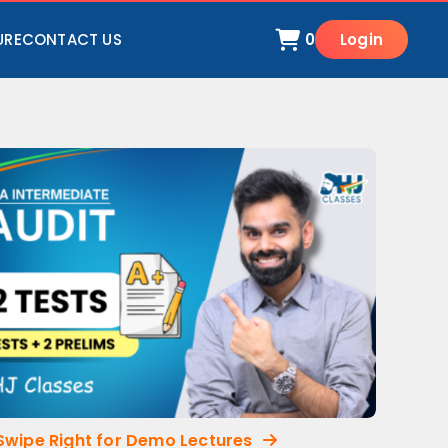
URE
CONTACT US
0
Login
Swipe Right for Demo Lectures