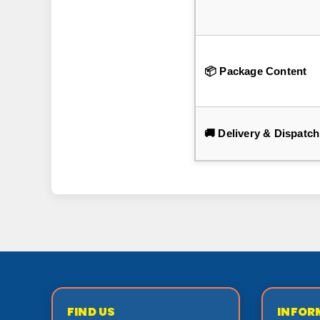
📦 Package Content
🚚 Delivery & Dispatch
FIND US
INFOR