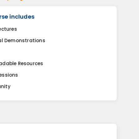
rse includes
ectures
al Demonstrations
adable Resources
essions
nity