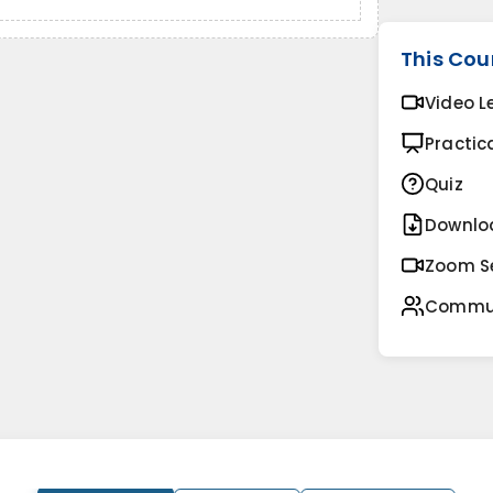
This Cou
Video L
Practic
Quiz
Downlo
Zoom S
Commu