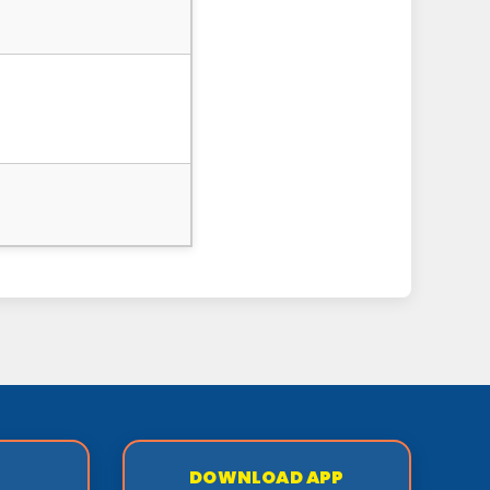
DOWNLOAD APP