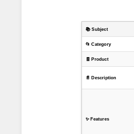
📚 Subject
📂 Category
🧾 Product
📄 Description
✨ Features