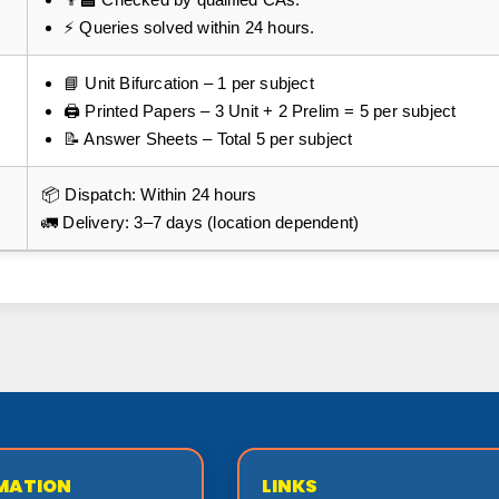
⚡ Queries solved within 24 hours.
📘 Unit Bifurcation – 1 per subject
🖨️ Printed Papers – 3 Unit + 2 Prelim = 5 per subject
📝 Answer Sheets – Total 5 per subject
📦 Dispatch: Within 24 hours
🚛 Delivery: 3–7 days (location dependent)
MATION
LINKS