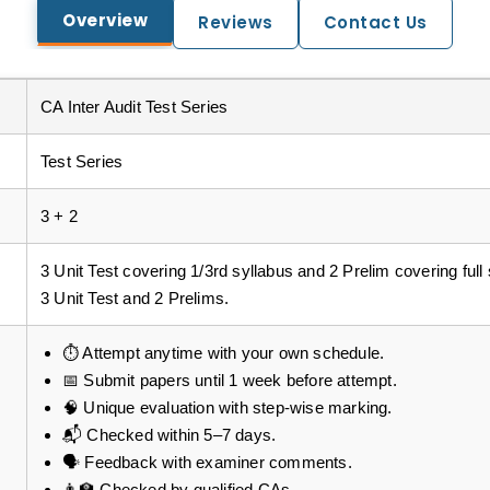
Overview
Reviews
Contact Us
CA Inter Audit Test Series
Test Series
3 + 2
3 Unit Test covering 1/3rd syllabus and 2 Prelim covering full s
3 Unit Test and 2 Prelims.
⏱️ Attempt anytime with your own schedule.
📅 Submit papers until 1 week before attempt.
🧠 Unique evaluation with step-wise marking.
📬 Checked within 5–7 days.
🗣️ Feedback with examiner comments.
👨‍🏫 Checked by qualified CAs.