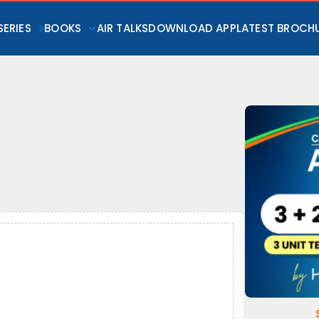
SERIES
BOOKS
AIR TALKS
DOWNLOAD APP
LATEST BROCH