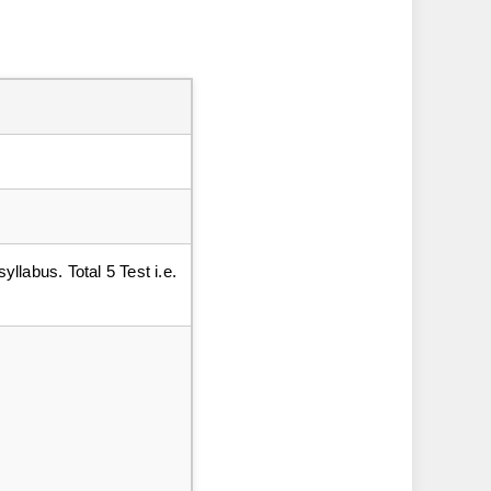
yllabus. Total 5 Test i.e.