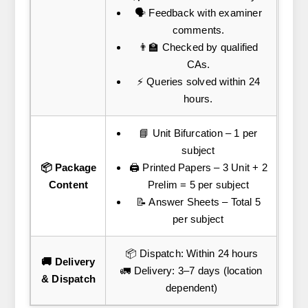
🗣️ Feedback with examiner
comments.
👨‍🏫 Checked by qualified
CAs.
⚡ Queries solved within 24
hours.
📘 Unit Bifurcation – 1 per
subject
📦 Package
🖨️ Printed Papers – 3 Unit + 2
Content
Prelim = 5 per subject
📝 Answer Sheets – Total 5
per subject
📦 Dispatch: Within 24 hours
🚚 Delivery
🚛 Delivery: 3–7 days (location
& Dispatch
dependent)