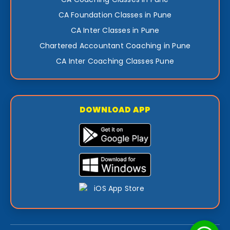
CA Foundation Classes in Pune
CA Inter Classes in Pune
Chartered Accountant Coaching in Pune
CA Inter Coaching Classes Pune
DOWNLOAD APP