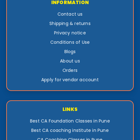
INFORMATION
Contact us
Shipping & returns
Privacy notice
Conditions of Use
Blogs
About us
Orders
Apply for vendor account
LINKS
Best CA Foundation Classes in Pune
Best CA coaching institute in Pune
CA Coaching Classes in Pune