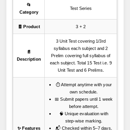
📂
Test Series
Category
🧾 Product
3 + 2
3 Unit Test covering 1/3rd
syllabus each subject and 2
📄
Prelim covering full syllabus of
Description
each subject. Total 15 Test i.e. 9
Unit Test and 6 Prelims.
⏱️ Attempt anytime with your
own schedule.
📅 Submit papers until 1 week
before attempt.
🧠 Unique evaluation with
step-wise marking.
✨ Features
📬 Checked within 5–7 days.