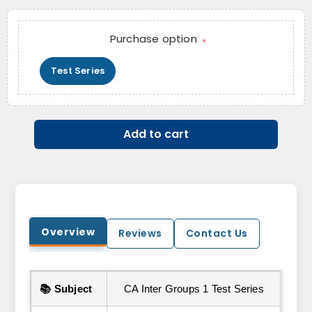
Purchase option
*
Test Series
Add to cart
Overview
Reviews
Contact Us
📚 Subject
CA Inter Groups 1 Test Series