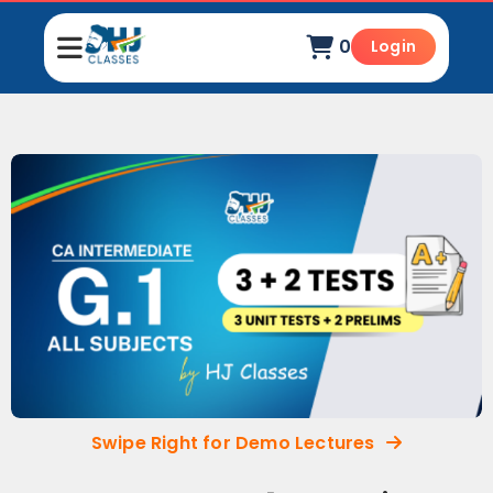
0
Login
Swipe Right for Demo Lectures