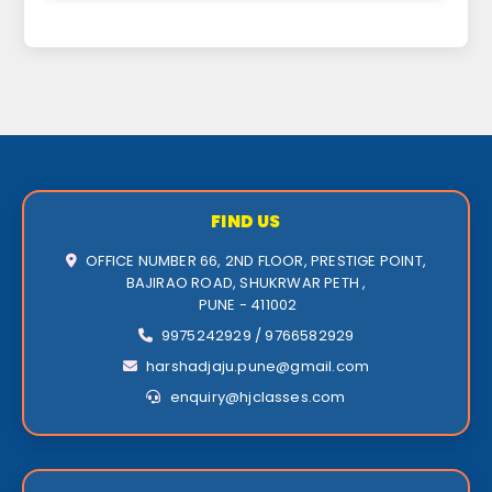
FIND US
OFFICE NUMBER 66, 2ND FLOOR, PRESTIGE POINT,
BAJIRAO ROAD, SHUKRWAR PETH ,
PUNE - 411002
9975242929 / 9766582929
harshadjaju.pune@gmail.com
enquiry@hjclasses.com