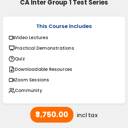
CA Inter Group 1 Test Series
This Course includes
Video Lectures
Practical Demonstrations
Quiz
Downloadable Resources
Zoom Sessions
Community
₹3,750.00
incl tax