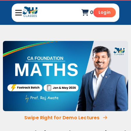
0
Login
Swipe Right for Demo Lectures