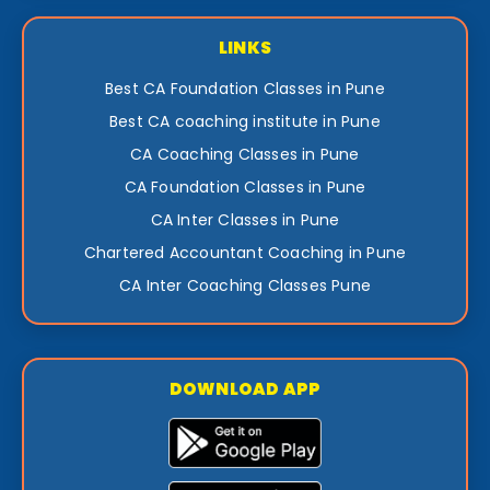
LINKS
Best CA Foundation Classes in Pune
Best CA coaching institute in Pune
CA Coaching Classes in Pune
CA Foundation Classes in Pune
CA Inter Classes in Pune
Chartered Accountant Coaching in Pune
CA Inter Coaching Classes Pune
DOWNLOAD APP