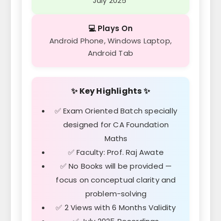
July 2025
💻 Plays On
Android Phone, Windows Laptop,
Android Tab
✨ Key Highlights ✨
✅ Exam Oriented Batch specially
designed for CA Foundation
Maths
✅ Faculty: Prof. Raj Awate
✅ No Books will be provided —
focus on conceptual clarity and
problem-solving
✅ 2 Views with 6 Months Validity