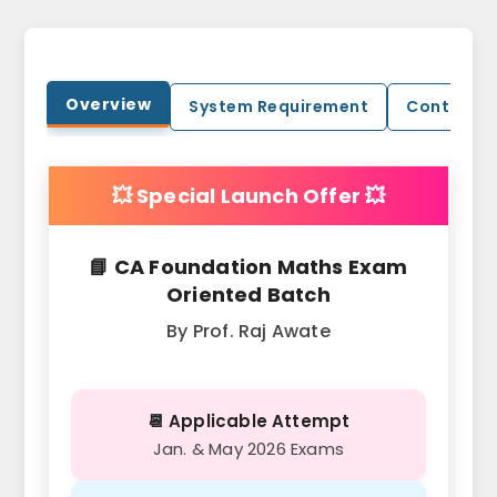
Overview
System Requirement
Contact U
💥 Special Launch Offer 💥
📘 CA Foundation Maths Exam
Oriented Batch
By Prof. Raj Awate
📆 Applicable Attempt
Jan. & May 2026 Exams