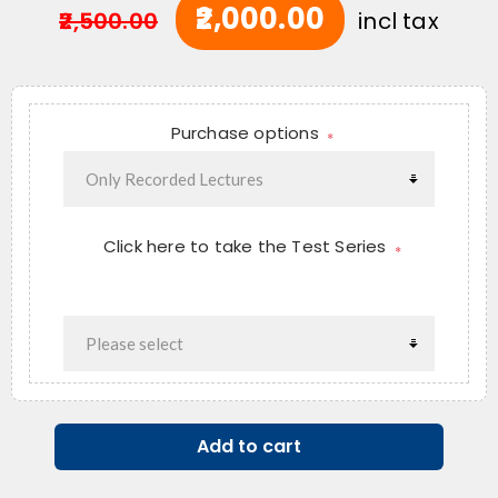
₹2,000.00
₹2,500.00
incl tax
Purchase options
*
Click here to take the Test Series
*
Add to cart