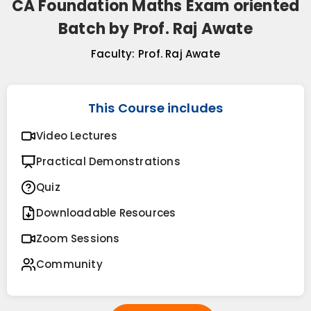
CA Foundation Maths Exam oriented
Batch by Prof. Raj Awate
Faculty:
Prof. Raj Awate
This Course includes
Video Lectures
Practical Demonstrations
Quiz
Downloadable Resources
Zoom Sessions
Community