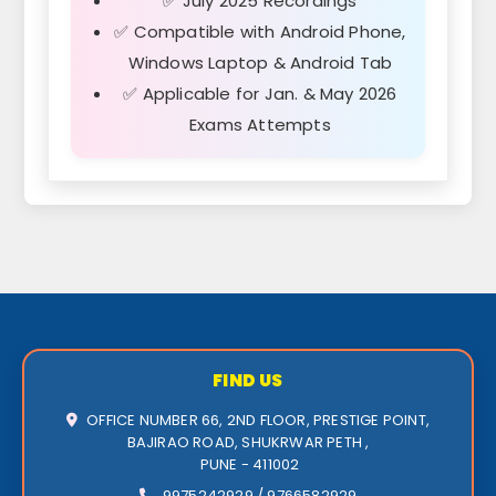
✅ July 2025 Recordings
✅ Compatible with Android Phone,
Windows Laptop & Android Tab
✅ Applicable for Jan. & May 2026
Exams Attempts
FIND US
OFFICE NUMBER 66, 2ND FLOOR, PRESTIGE POINT,
BAJIRAO ROAD, SHUKRWAR PETH ,
PUNE - 411002
9975242929 / 9766582929