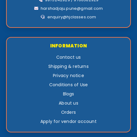
harshadjaju.pune@gmail.com
enquiry@hjclasses.com
INFORMATION
Contact us
Shipping & returns
Privacy notice
Conditions of Use
Blogs
About us
Orders
Apply for vendor account