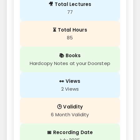
🎥 Total Lectures
77
⏳ Total Hours
85
📚 Books
Hardcopy Notes at your Doorstep
👀 Views
2 Views
🕒 Validity
6 Month Validity
📅 Recording Date