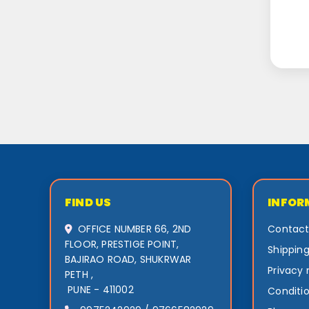
FIND US
INFOR
OFFICE NUMBER 66, 2ND
Contact
FLOOR, PRESTIGE POINT,
Shipping
BAJIRAO ROAD, SHUKRWAR
Privacy 
PETH ,
PUNE - 411002
Conditio