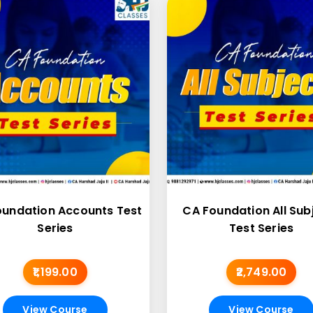
oundation Accounts Test
CA Foundation All Sub
Series
Test Series
₹1,199.00
₹2,749.00
View Course
View Course