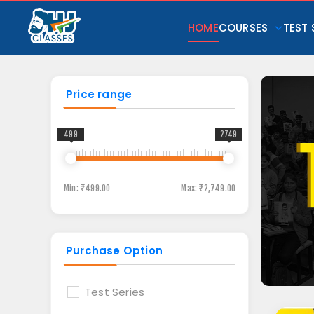
HOME
COURSES
TEST 
Price range
499
2749
Min:
₹499.00
Max:
₹2,749.00
Purchase Option
Test Series