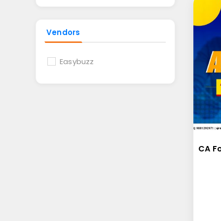
Vendors
Easybuzz
CA F