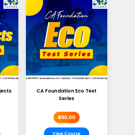
jects
CA Foundation Eco Test
Series
₹499.00
View Course