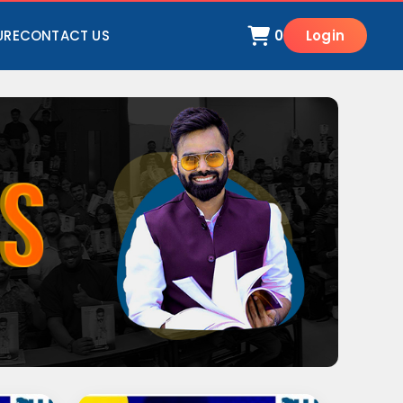
URE
CONTACT US
0
Login