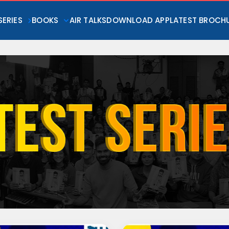
SERIES
BOOKS
AIR TALKS
DOWNLOAD APP
LATEST BROCH