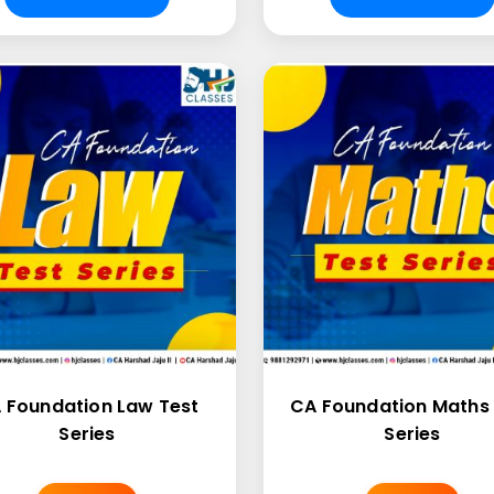
 Foundation Law Test
CA Foundation Maths 
Series
Series