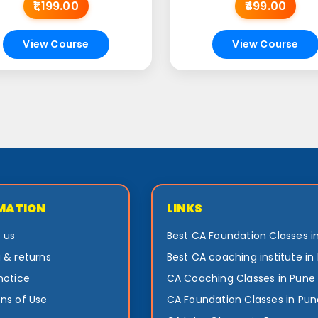
₹1,199.00
₹499.00
View Course
View Course
MATION
LINKS
 us
Best CA Foundation Classes i
 & returns
Best CA coaching institute in
notice
CA Coaching Classes in Pune
ns of Use
CA Foundation Classes in Pun