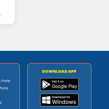
DOWNLOAD APP
n Pune
 Pune
e