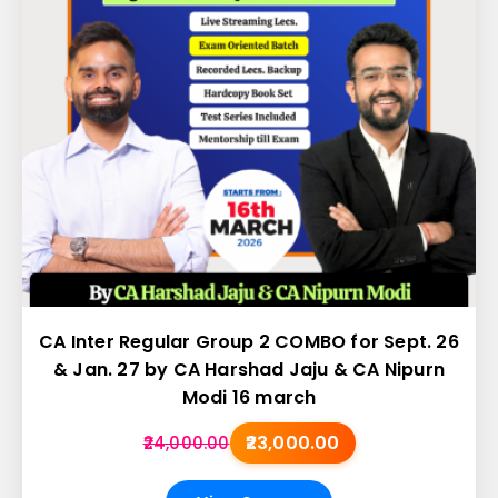
CA Inter Regular Group 2 COMBO for Sept. 26
& Jan. 27 by CA Harshad Jaju & CA Nipurn
Modi 16 march
₹23,000.00
₹24,000.00