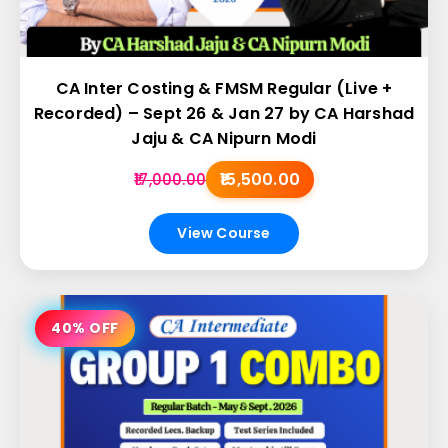
CA Inter Costing & FMSM Regular (Live +
Recorded) – Sept 26 & Jan 27 by CA Harshad
Jaju & CA Nipurn Modi
₹15,500.00
₹17,000.00
View Course
40% OFF