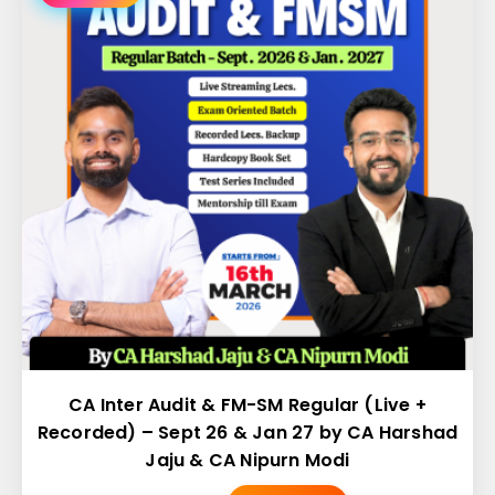
CA Inter Audit & FM-SM Regular (Live +
Recorded) – Sept 26 & Jan 27 by CA Harshad
Jaju & CA Nipurn Modi