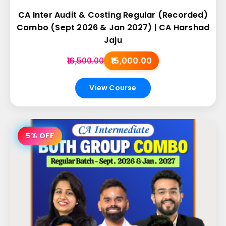
CA Inter Audit & Costing Regular (Recorded)
Combo (Sept 2026 & Jan 2027) | CA Harshad
Jaju
₹15,000.00
₹16,500.00
View Course
5% OFF