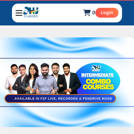
0
Login