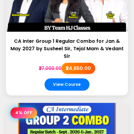
CA Inter Group 1 Regular Combo for Jan &
May 2027 by Susheel Sir, Tejal Mam & Vedant
Sir
₹24,650.00
₹27,000.00
View Course
4% OFF