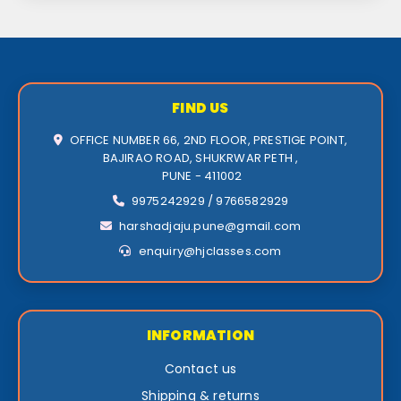
FIND US
OFFICE NUMBER 66, 2ND FLOOR, PRESTIGE POINT,
BAJIRAO ROAD, SHUKRWAR PETH ,
PUNE - 411002
9975242929 / 9766582929
harshadjaju.pune@gmail.com
enquiry@hjclasses.com
INFORMATION
Contact us
Shipping & returns