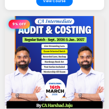
View Course
9% OFF