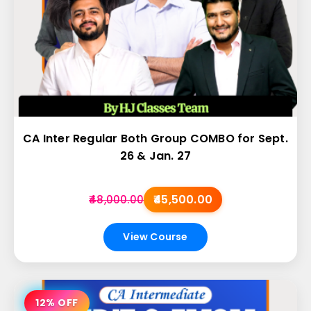
CA Inter Regular Both Group COMBO for Sept.
26 & Jan. 27
₹45,500.00
₹48,000.00
View Course
12% OFF