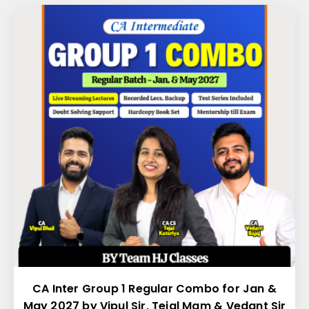
CA Inter Group 1 Regular Combo for Jan &
May 2027 by Vipul Sir, Tejal Mam & Vedant Sir