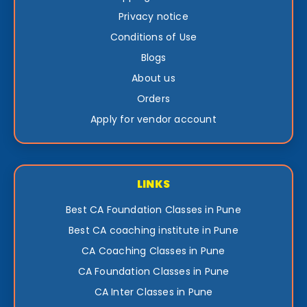
Privacy notice
Conditions of Use
Blogs
About us
Orders
Apply for vendor account
LINKS
Best CA Foundation Classes in Pune
Best CA coaching institute in Pune
CA Coaching Classes in Pune
CA Foundation Classes in Pune
CA Inter Classes in Pune