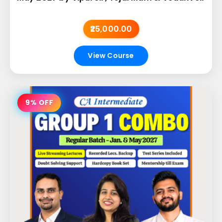
₹25,000.00
View Course
9% OFF