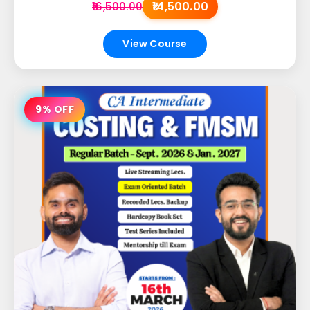
₹14,500.00
₹16,500.00
View Course
9% OFF