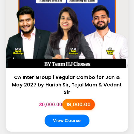
CA Inter Group 1 Regular Combo for Jan &
May 2027 by Harish Sir, Tejal Mam & Vedant
Sir
₹18,000.00
₹30,000.00
View Course