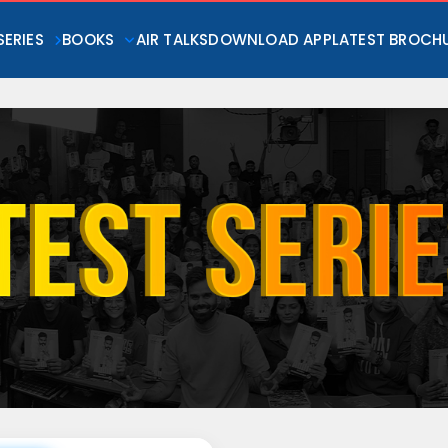
SERIES
BOOKS
AIR TALKS
DOWNLOAD APP
LATEST BROCH