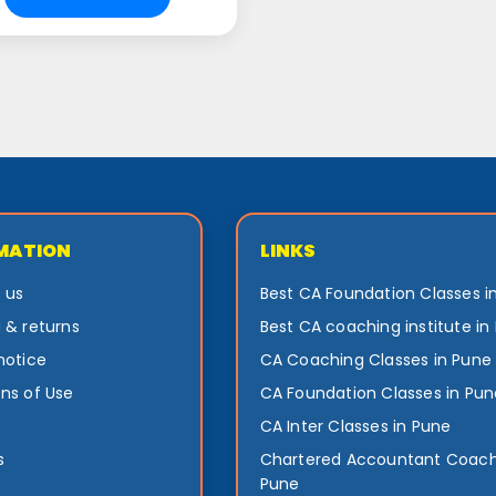
MATION
LINKS
 us
Best CA Foundation Classes i
 & returns
Best CA coaching institute in
notice
CA Coaching Classes in Pune
ns of Use
CA Foundation Classes in Pun
CA Inter Classes in Pune
s
Chartered Accountant Coach
Pune