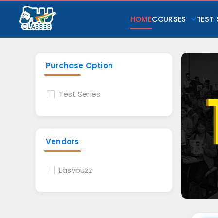
HOME
COURSES
TEST 
Purchase Option
Test Series
Vendors
Easybuzz