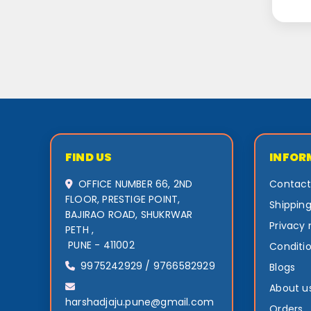
FIND US
INFOR
OFFICE NUMBER 66, 2ND
Contact
FLOOR, PRESTIGE POINT,
Shipping
BAJIRAO ROAD, SHUKRWAR
Privacy 
PETH ,
PUNE - 411002
Conditio
9975242929 / 9766582929
Blogs
About u
harshadjaju.pune@gmail.com
Orders