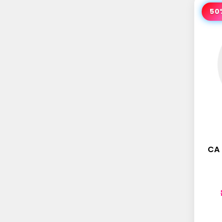
50
CA 