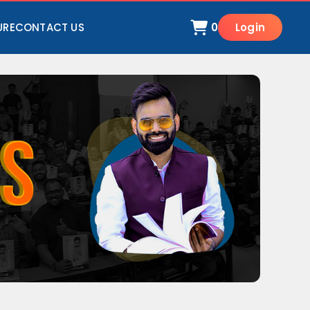
URE
CONTACT US
0
Login