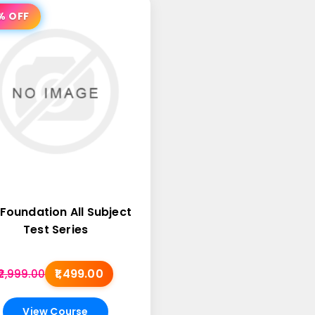
% OFF
Foundation All Subject
Test Series
₹1,499.00
₹2,999.00
View Course