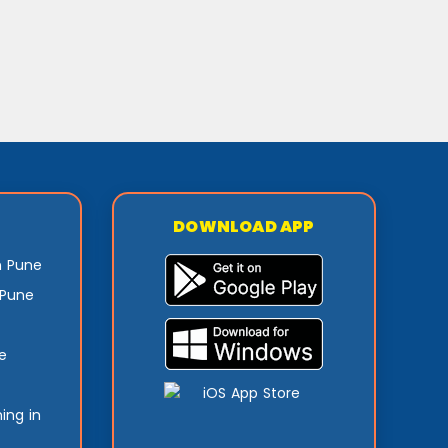
DOWNLOAD APP
n Pune
 Pune
e
ing in