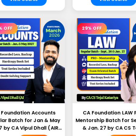
% OFF
29% OFF
 Foundation Accounts
CA Foundation LAW 
lar Batch for Jan & May
Mentorship Batch for Se
 by CA Vipul Dhall (AIR
& Jan. 27 by CA CS T
43)
Katariya