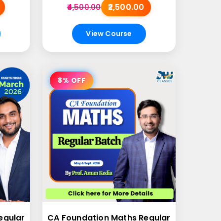
₹2,500.00
₹4,500.00
View Course
8% OFF
egular
CA Foundation Maths Regular