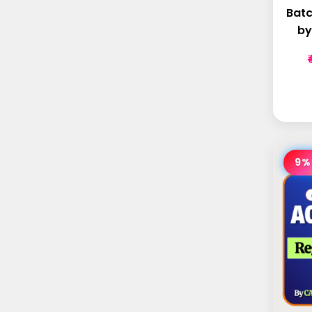
Batc
by
9%