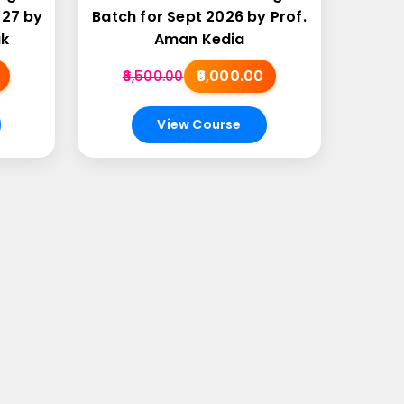
027 by
Batch for Sept 2026 by Prof.
ak
Aman Kedia
₹6,000.00
₹6,500.00
View Course