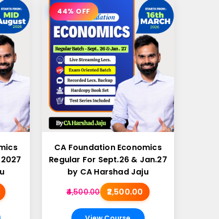
44% OFF
mics
CA Foundation Economics
 2027
Regular For Sept.26 & Jan.27
u
by CA Harshad Jaju
₹2,500.00
₹4,500.00
View Course