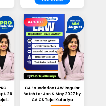
44% OFF
PRO
CA Foundation LAW Regular
pt. 26
Batch for Jan & May 2027 by
ejal
CA CS Tejal Katariya