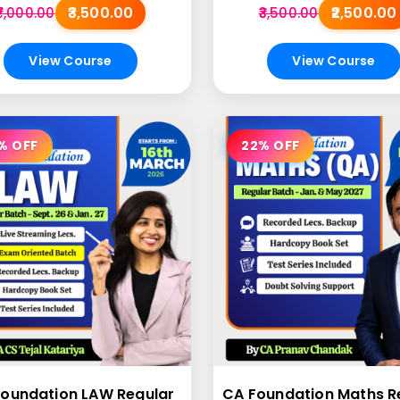
₹3,500.00
₹2,500.00
₹7,000.00
₹3,500.00
View Course
View Course
% OFF
22% OFF
oundation LAW Regular
CA Foundation Maths R