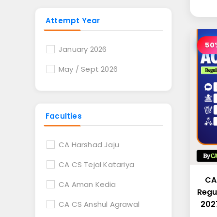
Attempt Year
50
January 2026
May / Sept 2026
Faculties
CA Harshad Jaju
CA CS Tejal Katariya
CA
CA Aman Kedia
Regu
2027
CA CS Anshul Agrawal