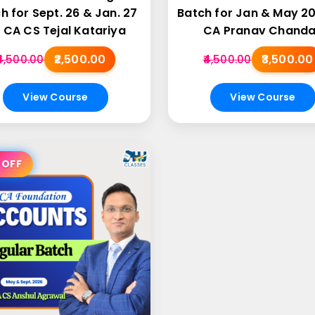
h for Sept. 26 & Jan. 27
Batch for Jan & May 2
 CA CS Tejal Katariya
CA Pranav Chand
₹2,500.00
₹3,500.00
₹4,500.00
₹4,500.00
View Course
View Course
 OFF