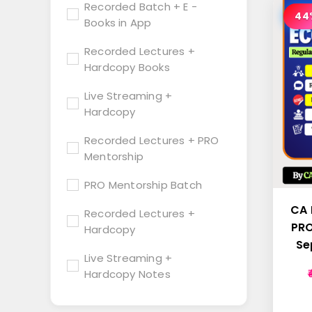
Recorded Batch + E -
44
Books in App
Recorded Lectures +
Hardcopy Books
Live Streaming +
Hardcopy
Recorded Lectures + PRO
Mentorship
PRO Mentorship Batch
CA 
Recorded Lectures +
PRO
Hardcopy
Se
Live Streaming +
Hardcopy Notes