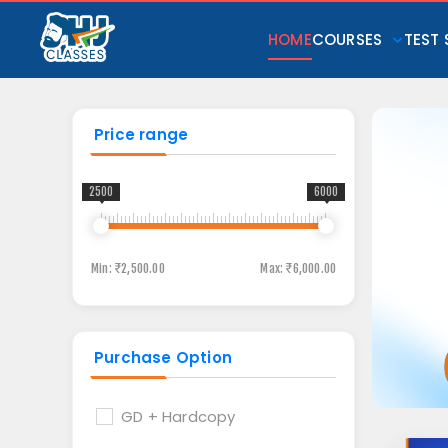
HOME
COURSES
TEST 
Price range
2500
6000
Min:
₹2,500.00
Max:
₹6,000.00
Purchase Option
GD + Hardcopy