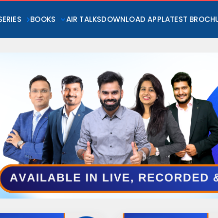
SERIES
BOOKS
AIR TALKS
DOWNLOAD APP
LATEST BROCH