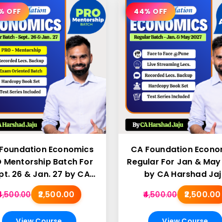
% OFF
44% OFF
Foundation Economics
CA Foundation Econo
 Mentorship Batch For
Regular For Jan & May
pt. 26 & Jan. 27 by CA
by CA Harshad Jaj
Harshad Jaju
₹2,500.00
₹2,500.00
₹4,500.00
₹4,500.00
View Course
View Course