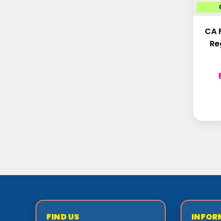
CA 
Re
FIND US
INFOR