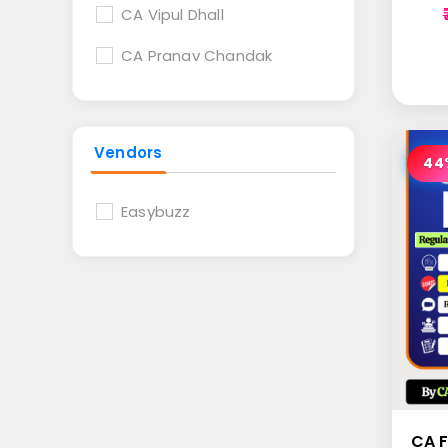
CA Vipul Dhall
CA Pranav Chandak
Vendors
44
Easybuzz
CA F