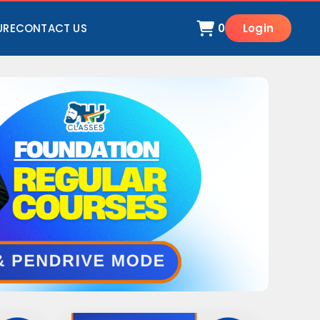
URE
CONTACT US
0
Login