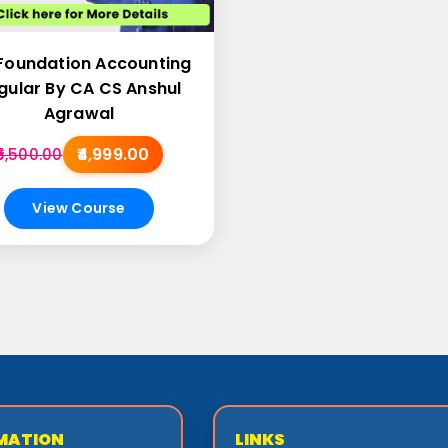
Foundation Accounting
gular By CA CS Anshul
Agrawal
₹4,999.00
₹5,500.00
View Course
MATION
LINKS