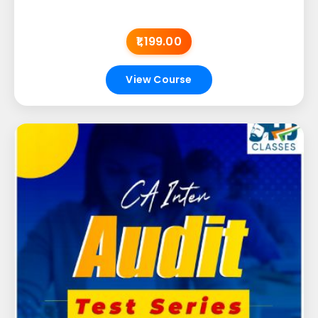
₹1,199.00
View Course