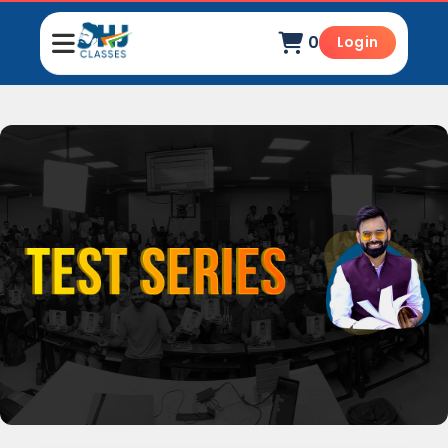
0
Login