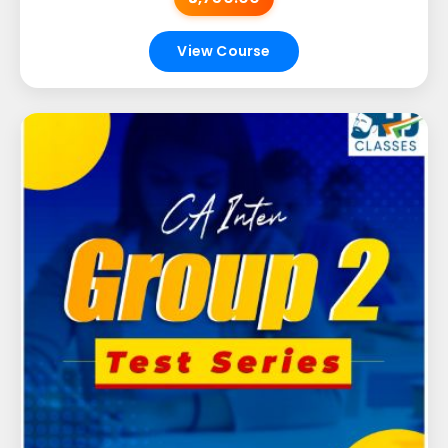
View Course