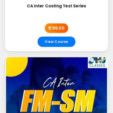
CA Inter Costing Test Series
₹1,199.00
View Course