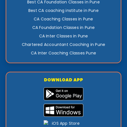
Best CA Foundation Classes in Pune
Best CA coaching institute in Pune
CA Coaching Classes in Pune
CA Foundation Classes in Pune
CA Inter Classes in Pune
Chartered Accountant Coaching in Pune
CA Inter Coaching Classes Pune
DOWNLOAD APP