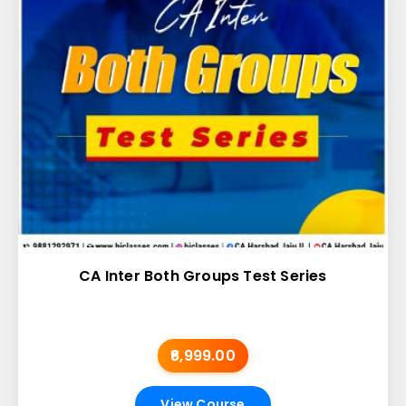
CA Inter Both Groups Test Series
₹6,999.00
View Course