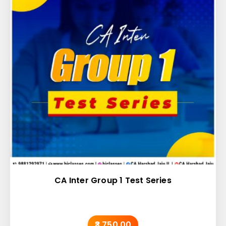
CA Inter Group 1 Test Series
₹3,750.00