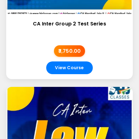
CA Inter Group 2 Test Series
₹3,750.00
View Course