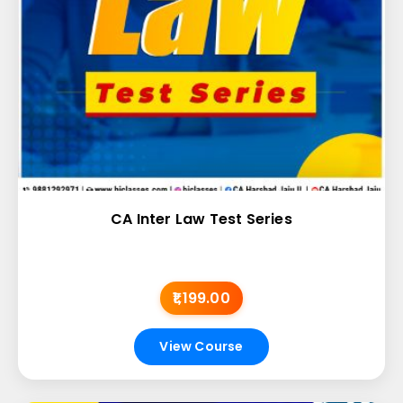
CA Inter Law Test Series
₹1,199.00
View Course