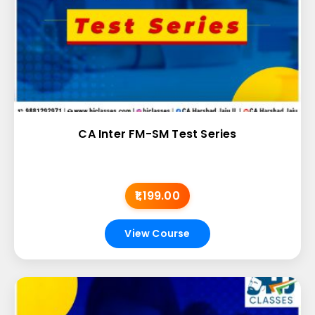
CA Inter FM-SM Test Series
₹1,199.00
View Course