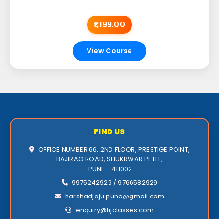
₹1,199.00
View Course
FIND US
OFFICE NUMBER 66, 2ND FLOOR, PRESTIGE POINT,
BAJIRAO ROAD, SHUKRWAR PETH ,
PUNE - 411002
9975242929 / 9766582929
harshadjaju.pune@gmail.com
enquiry@hjclasses.com