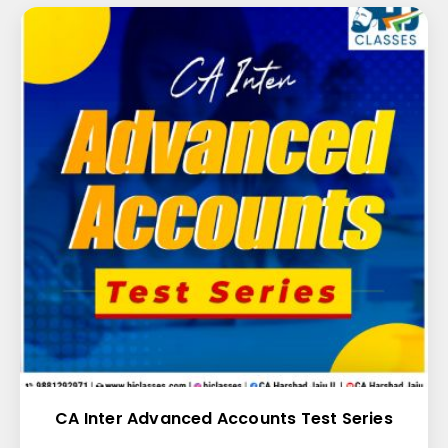
CA Inter Advanced Accounts Test Series