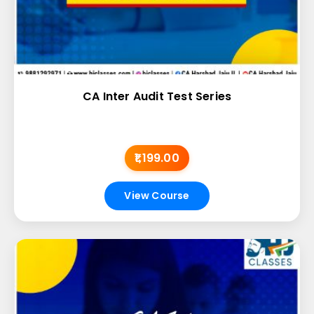
CA Inter Audit Test Series
₹1,199.00
View Course