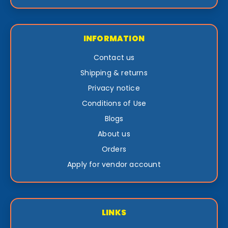
INFORMATION
Contact us
Shipping & returns
Privacy notice
Conditions of Use
Blogs
About us
Orders
Apply for vendor account
LINKS