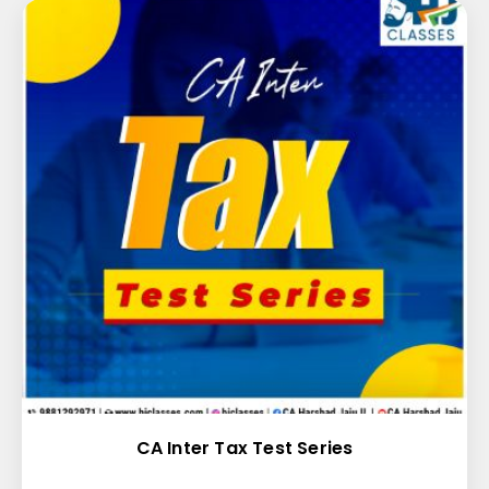
CA Inter Tax Test Series