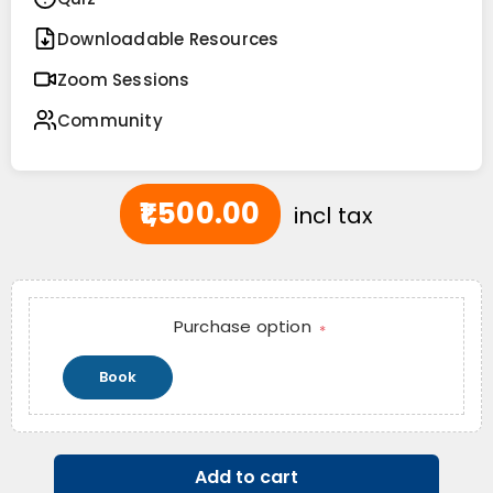
Downloadable Resources
Zoom Sessions
Community
₹1,500.00
incl tax
Purchase option
*
Book
Add to cart