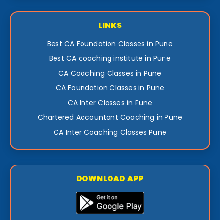
LINKS
Best CA Foundation Classes in Pune
Best CA coaching institute in Pune
CA Coaching Classes in Pune
CA Foundation Classes in Pune
CA Inter Classes in Pune
Chartered Accountant Coaching in Pune
CA Inter Coaching Classes Pune
DOWNLOAD APP