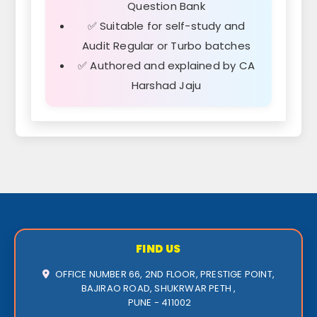
Question Bank
✅ Suitable for self-study and
Audit Regular or Turbo batches
✅ Authored and explained by CA
Harshad Jaju
FIND US
OFFICE NUMBER 66, 2ND FLOOR, PRESTIGE POINT,
BAJIRAO ROAD, SHUKRWAR PETH ,
PUNE - 411002