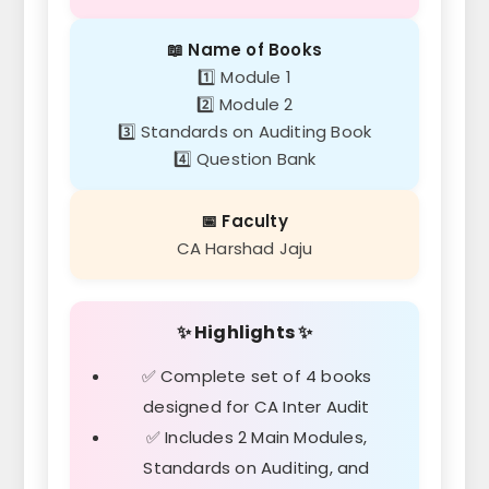
📖 Name of Books
1️⃣ Module 1
2️⃣ Module 2
3️⃣ Standards on Auditing Book
4️⃣ Question Bank
📅 Faculty
CA Harshad Jaju
✨ Highlights ✨
✅ Complete set of 4 books
designed for CA Inter Audit
✅ Includes 2 Main Modules,
Standards on Auditing, and