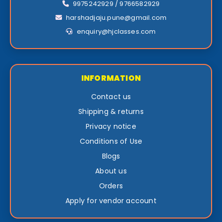
9975242929 / 9766582929
harshadjaju.pune@gmail.com
enquiry@hjclasses.com
INFORMATION
Contact us
Shipping & returns
Privacy notice
Conditions of Use
Blogs
About us
Orders
Apply for vendor account