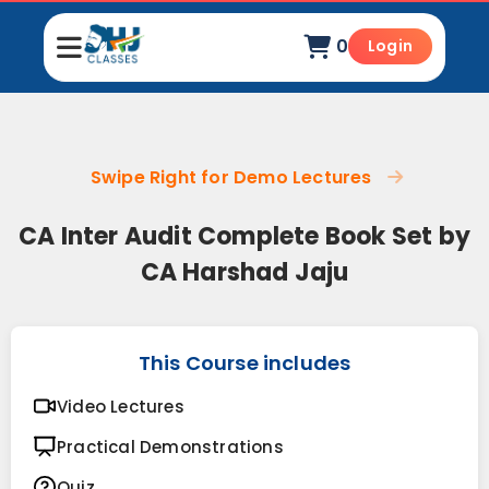
0
Login
Swipe Right for Demo Lectures
CA Inter Audit Complete Book Set by
CA Harshad Jaju
This Course includes
Video Lectures
Practical Demonstrations
Quiz