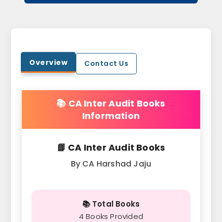
Overview
Contact Us
📚 CA Inter Audit Books
Information
📘 CA Inter Audit Books
By CA Harshad Jaju
📚 Total Books
4 Books Provided