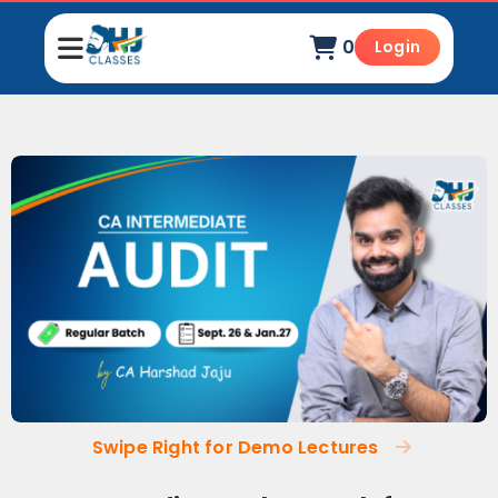
0
Login
Swipe Right for Demo Lectures