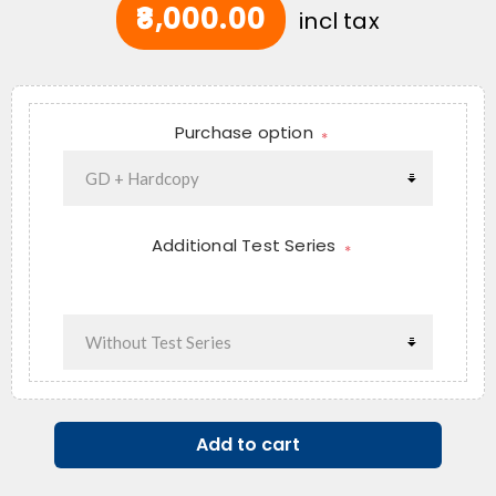
₹8,000.00
incl tax
Purchase option
*
Additional Test Series
*
Add to cart