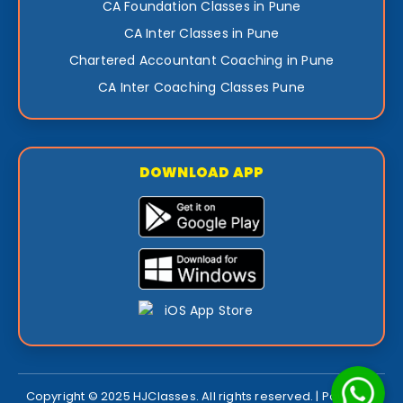
CA Foundation Classes in Pune
CA Inter Classes in Pune
Chartered Accountant Coaching in Pune
CA Inter Coaching Classes Pune
DOWNLOAD APP
Copyright © 2025 HJClasses. All rights reserved. | Powered