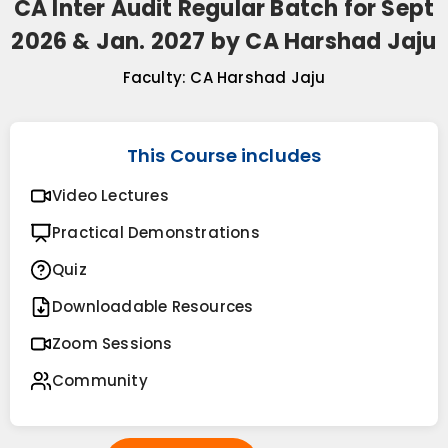
CA Inter Audit Regular Batch for Sept
2026 & Jan. 2027 by CA Harshad Jaju
Faculty:
CA Harshad Jaju
This Course includes
Video Lectures
Practical Demonstrations
Quiz
Downloadable Resources
Zoom Sessions
Community