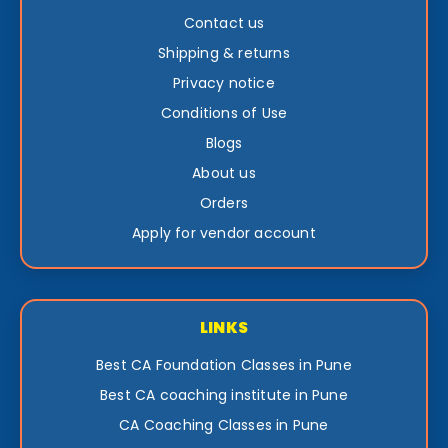
Contact us
Shipping & returns
Privacy notice
Conditions of Use
Blogs
About us
Orders
Apply for vendor account
LINKS
Best CA Foundation Classes in Pune
Best CA coaching institute in Pune
CA Coaching Classes in Pune