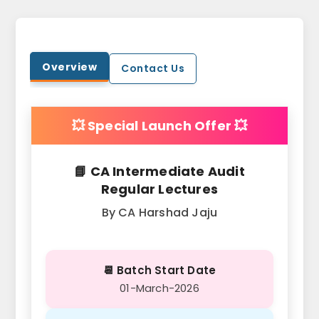
Overview
Contact Us
💥 Special Launch Offer 💥
📘 CA Intermediate Audit
Regular Lectures
By CA Harshad Jaju
📆 Batch Start Date
01-March-2026