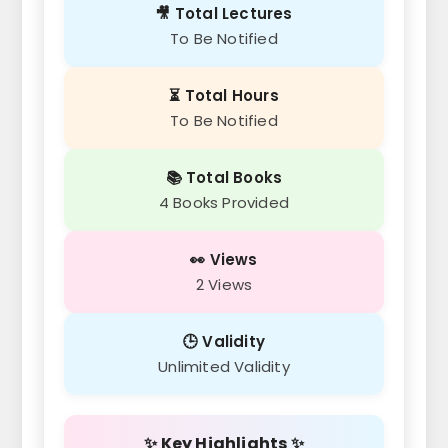
🎥 Total Lectures
To Be Notified
⏳ Total Hours
To Be Notified
📚 Total Books
4 Books Provided
👀 Views
2 Views
🕒 Validity
Unlimited Validity
✨ Key Highlights ✨