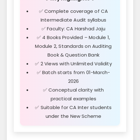
✅ Complete coverage of CA
Intermediate Audit syllabus
✅ Faculty: CA Harshad Jaju
✅ 4 Books Provided – Module 1,
Module 2, Standards on Auditing
Book & Question Bank
✅ 2 Views with Unlimited Validity
✅ Batch starts from 01-March-
2026
✅ Conceptual clarity with
practical examples
✅ Suitable for CA Inter students
under the New Scheme