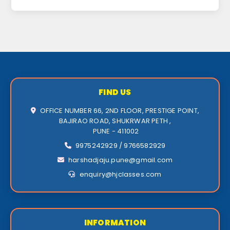
FIND US
OFFICE NUMBER 66, 2ND FLOOR, PRESTIGE POINT,
BAJIRAO ROAD, SHUKRWAR PETH ,
PUNE - 411002
9975242929 / 9766582929
harshadjaju.pune@gmail.com
enquiry@hjclasses.com
INFORMATION