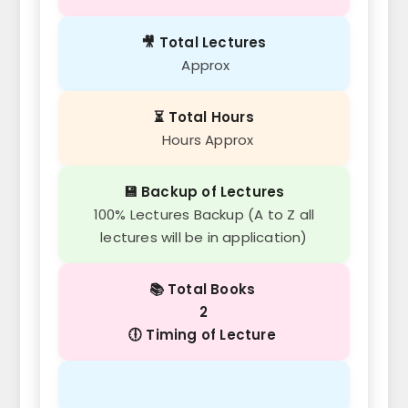
🎥 Total Lectures
Approx
⏳ Total Hours
Hours Approx
💾 Backup of Lectures
100% Lectures Backup (A to Z all
lectures will be in application)
📚 Total Books
2
🕕 Timing of Lecture