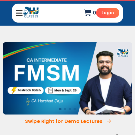
0
Login
Swipe Right for Demo Lectures