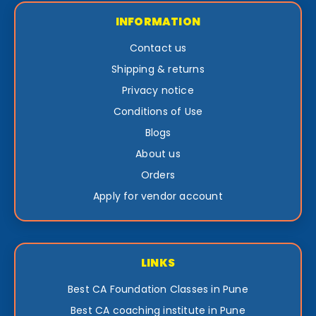
INFORMATION
Contact us
Shipping & returns
Privacy notice
Conditions of Use
Blogs
About us
Orders
Apply for vendor account
LINKS
Best CA Foundation Classes in Pune
Best CA coaching institute in Pune