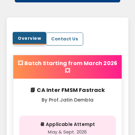
Overview
Contact Us
💥 Batch Starting from March 2026
💥
📘 CA Inter FMSM Fastrack
By Prof.Jatin Dembla
📆 Applicable Attempt
May & Sept. 2026