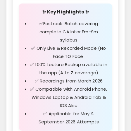
✨ Key Highlights ✨
✅Fastrack Batch covering
complete CA Inter Fm-Sm
syllabus
✅ Only Live & Recorded Mode (No
Face TO Face
✅ 100% Lecture Backup available in
the app (A to Z coverage)
✅ Recordings from March 2026
✅ Compatible with Android Phone,
Windows Laptop & Android Tab &
IOS Also
✅ Applicable for May &
September 2026 Attempts