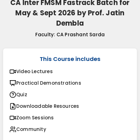
CA Inter FMSM Fastrack Batch for
May & Sept 2026 by Prof. Jatin
Dembla
Faculty:
CA Prashant Sarda
This Course includes
Video Lectures
Practical Demonstrations
Quiz
Downloadable Resources
Zoom Sessions
Community