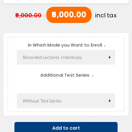
₹5,000.00
₹6,000.00
incl tax
In Which Mode you Want to Enroll
*
Additional Test Series
*
Add to cart