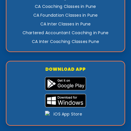
CA Coaching Classes in Pune
CA Foundation Classes in Pune
CA Inter Classes in Pune
Chartered Accountant Coaching in Pune
CA Inter Coaching Classes Pune
DOWNLOAD APP