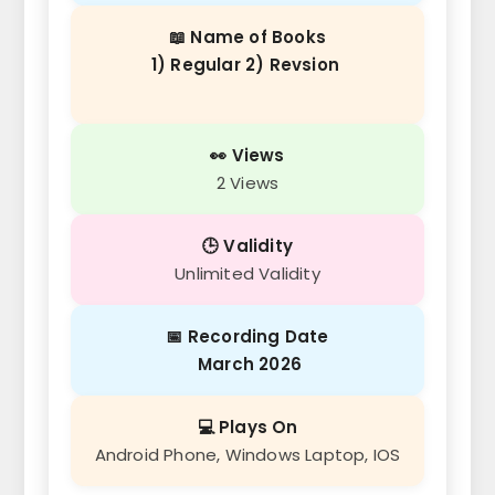
📖 Name of Books
1) Regular 2) Revsion
👀 Views
2 Views
🕒 Validity
Unlimited Validity
📅 Recording Date
March 2026
💻 Plays On
Android Phone, Windows Laptop, IOS