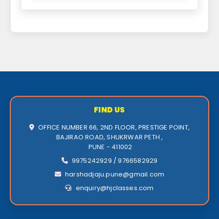
FIND US
OFFICE NUMBER 66, 2ND FLOOR, PRESTIGE POINT,
BAJIRAO ROAD, SHUKRWAR PETH ,
PUNE - 411002
9975242929 / 9766582929
harshadjaju.pune@gmail.com
enquiry@hjclasses.com