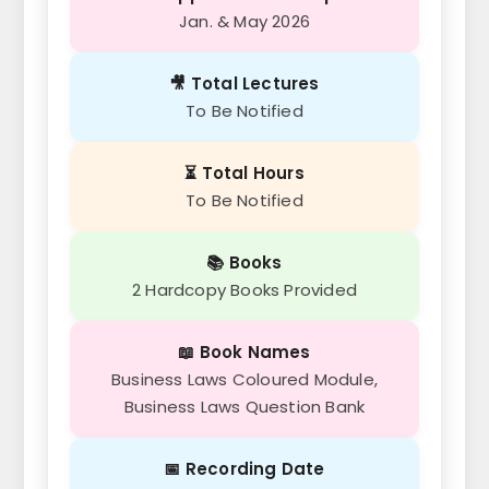
Jan. & May 2026
🎥 Total Lectures
To Be Notified
⏳ Total Hours
To Be Notified
📚 Books
2 Hardcopy Books Provided
📖 Book Names
Business Laws Coloured Module,
Business Laws Question Bank
📅 Recording Date