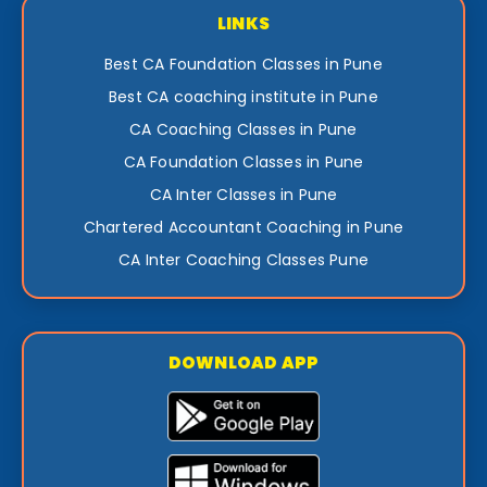
LINKS
Best CA Foundation Classes in Pune
Best CA coaching institute in Pune
CA Coaching Classes in Pune
CA Foundation Classes in Pune
CA Inter Classes in Pune
Chartered Accountant Coaching in Pune
CA Inter Coaching Classes Pune
DOWNLOAD APP