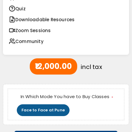
Quiz
Downloadable Resources
Zoom Sessions
Community
₹12,000.00
incl tax
In Which Mode You have to Buy Classes
*
Face to Face at Pune