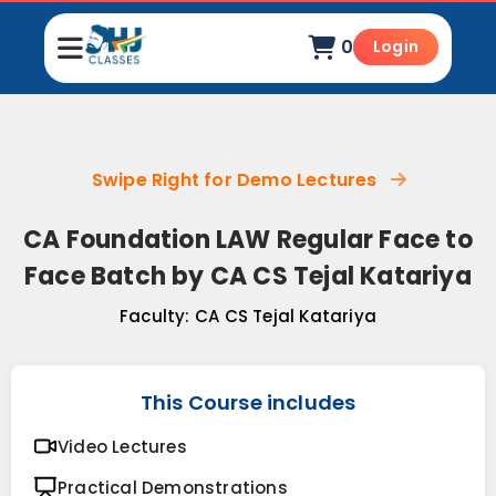
0
Login
Swipe Right for Demo Lectures
CA Foundation LAW Regular Face to
Face Batch by CA CS Tejal Katariya
Faculty:
CA CS Tejal Katariya
This Course includes
Video Lectures
Practical Demonstrations