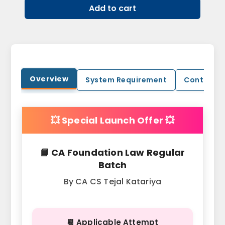
Add to cart
Overview
System Requirement
Contact U
💥 Special Launch Offer 💥
📘 CA Foundation Law Regular
Batch
By CA CS Tejal Katariya
📆 Applicable Attempt