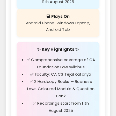
11th August 2025
💻 Plays On
Android Phone, Windows Laptop,
Android Tab
✨ Key Highlights ✨
✅ Comprehensive coverage of CA
Foundation Law syllabus
✅ Faculty: CA CS Tejal Katariya
✅ 2 Hardcopy Books — Business
Laws Coloured Module & Question
Bank
✅ Recordings start from 11th
August 2025