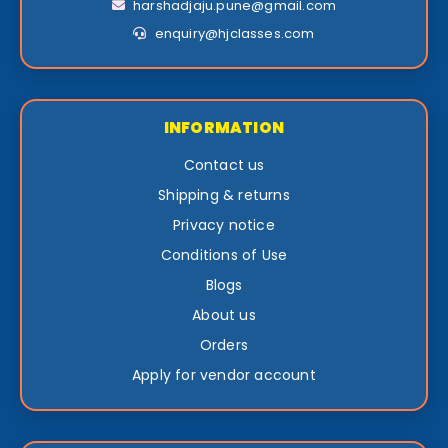
harshadjaju.pune@gmail.com
enquiry@hjclasses.com
INFORMATION
Contact us
Shipping & returns
Privacy notice
Conditions of Use
Blogs
About us
Orders
Apply for vendor account