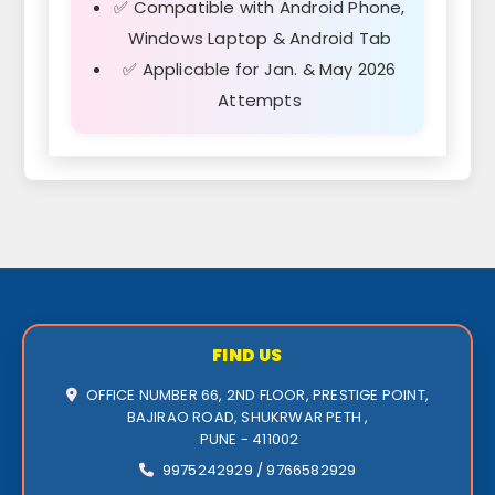
✅ Compatible with Android Phone,
Windows Laptop & Android Tab
✅ Applicable for Jan. & May 2026
Attempts
FIND US
OFFICE NUMBER 66, 2ND FLOOR, PRESTIGE POINT,
BAJIRAO ROAD, SHUKRWAR PETH ,
PUNE - 411002
9975242929 / 9766582929