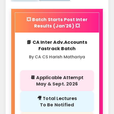
💥 Batch Starts Post Inter
Results (Jan'26) 💥
📘 CA Inter Adv.Accounts
Fastrack Batch
By CA CS Harish Mathariya
📆 Applicable Attempt
May & Sept. 2026
🎥 Total Lectures
To Be Notified