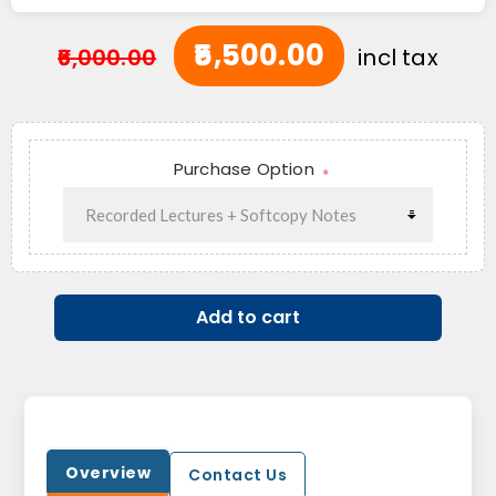
₹5,500.00
₹6,000.00
incl tax
Purchase Option
*
Add to cart
Overview
Contact Us