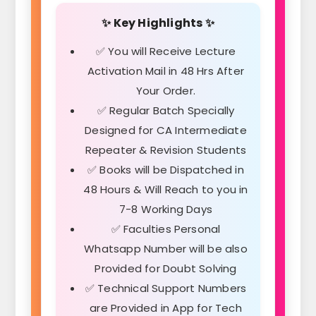
✨ Key Highlights ✨
✅ You will Receive Lecture
Activation Mail in 48 Hrs After
Your Order.
✅ Regular Batch Specially
Designed for CA Intermediate
Repeater & Revision Students
✅ Books will be Dispatched in
48 Hours & Will Reach to you in
7-8 Working Days
✅ Faculties Personal
Whatsapp Number will be also
Provided for Doubt Solving
✅ Technical Support Numbers
are Provided in App for Tech