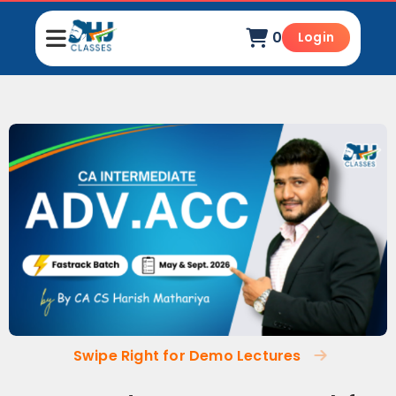
0
Login
Swipe Right for Demo Lectures