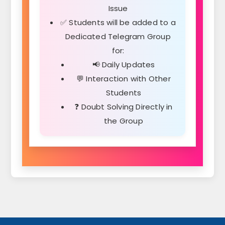
Issue
✅ Students will be added to a
Dedicated Telegram Group
for:
📢 Daily Updates
💬 Interaction with Other
Students
❓ Doubt Solving Directly in
the Group