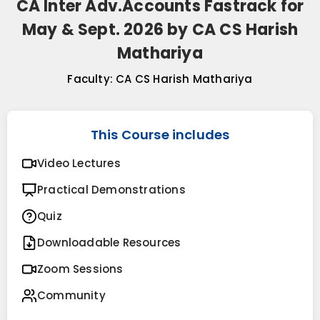
CA Inter Adv.Accounts Fastrack for
May & Sept. 2026 by CA CS Harish
Mathariya
Faculty:
CA CS Harish Mathariya
This Course includes
Video Lectures
Practical Demonstrations
Quiz
Downloadable Resources
Zoom Sessions
Community