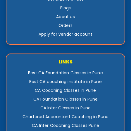
Blogs
About us
Orders
Apply for vendor account
LINKS
Best CA Foundation Classes in Pune
Best CA coaching institute in Pune
CA Coaching Classes in Pune
CA Foundation Classes in Pune
CA Inter Classes in Pune
Chartered Accountant Coaching in Pune
CA Inter Coaching Classes Pune