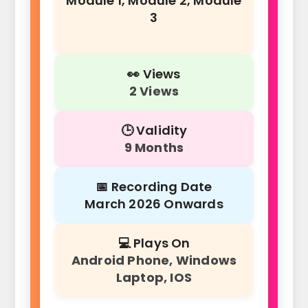
Module 1, Module 2, Module
3
👀 Views
2 Views
🕒 Validity
9 Months
📅 Recording Date
March 2026 Onwards
💻 Plays On
Android Phone, Windows
Laptop, IOS