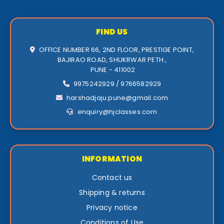
FIND US
OFFICE NUMBER 66, 2ND FLOOR, PRESTIGE POINT,
BAJIRAO ROAD, SHUKRWAR PETH ,
PUNE - 411002
9975242929 / 9766582929
harshadjaju.pune@gmail.com
enquiry@hjclasses.com
INFORMATION
Contact us
Shipping & returns
Privacy notice
Conditions of Use