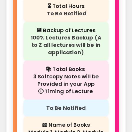
⏳ Total Hours
To Be Notified
💾 Backup of Lectures
100% Lectures Backup (A
to Z all lectures will be in
application)
📚 Total Books
3 Softcopy Notes will be
Provided in your App
🕕 Timing of Lecture
To Be Notified
📖 Name of Books